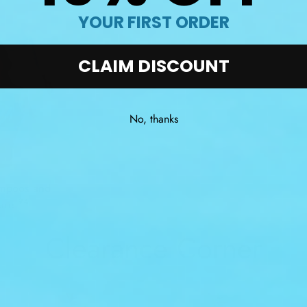
YOUR FIRST ORDER
CLAIM DISCOUNT
No, thanks
mpoos and
94
Care
Clearance Corner