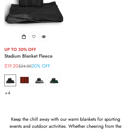
UP TO 30% OFF
Stadium Blanket Fleece
$19.20
20% OFF
$24.00
Sale
Regular
price
price
+4
Keep the chill away with our warm blankets for sporting
events and outdoor activities. Whether cheering from the