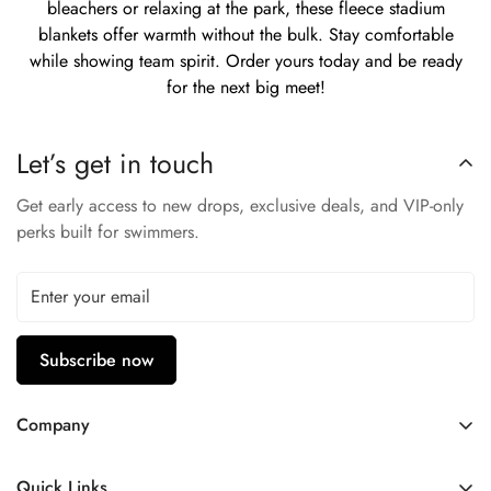
bleachers or relaxing at the park, these fleece stadium
blankets offer warmth without the bulk. Stay comfortable
while showing team spirit. Order yours today and be ready
for the next big meet!
Let’s get in touch
Get early access to new drops, exclusive deals, and VIP-only
perks built for swimmers.
Subscribe now
Company
Contact Us
Quick Links