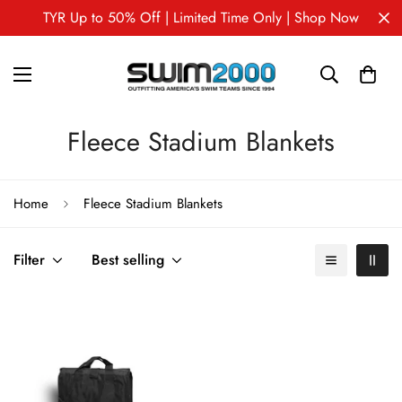
TYR Up to 50% Off | Limited Time Only | Shop Now
Fleece Stadium Blankets
Home
Fleece Stadium Blankets
Filter
Best selling