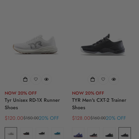
NOW 20% OFF
NOW 20% OFF
Tyr Unisex RD-1X Runner
TYR Men's CXT-2 Trainer
Shoes
Shoes
$120.00
20% OFF
$128.00
20% OFF
$150.00
$160.00
Sale
Regular
Sale
Regular
price
price
price
price