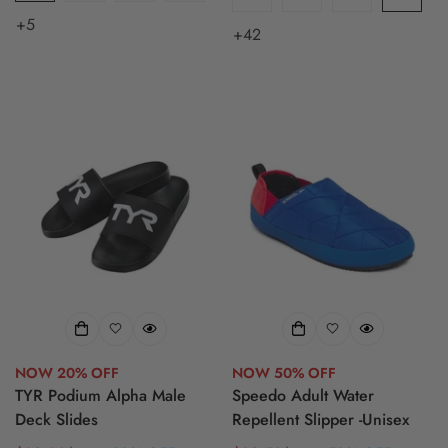
+5
+42
NOW 20% OFF
NOW 50% OFF
TYR Podium Alpha Male
Speedo Adult Water
Deck Slides
Repellent Slipper -Unisex