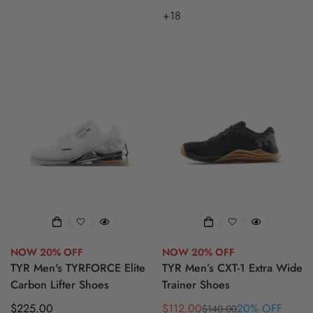
+18
NOW 20% OFF
NOW 20% OFF
TYR Men's TYRFORCE Elite
TYR Men’s CXT-1 Extra Wide
Carbon Lifter Shoes
Trainer Shoes
Regular
$225.00
$112.00
20% OFF
$140.00
Sale
Regular