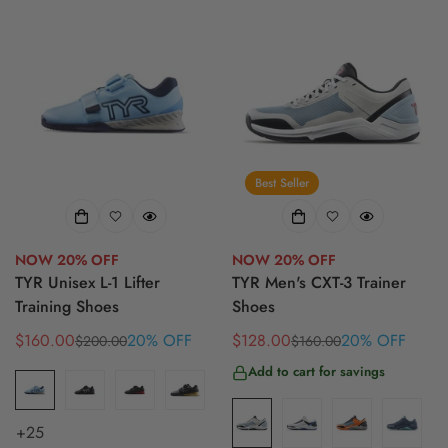
Best Seller
NOW 20% OFF
NOW 20% OFF
TYR Unisex L-1 Lifter
TYR Men's CXT-3 Trainer
Training Shoes
Shoes
$160.00
20% OFF
$128.00
20% OFF
$200.00
$160.00
Sale
Regular
Sale
Regular
price
price
price
price
Add to cart for savings
+25