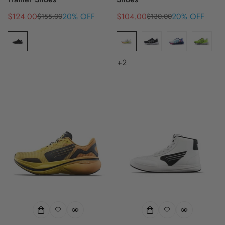
$124.00
20% OFF
$104.00
20% OFF
$155.00
$130.00
Sale
Regular
Sale
Regular
price
price
price
price
+2