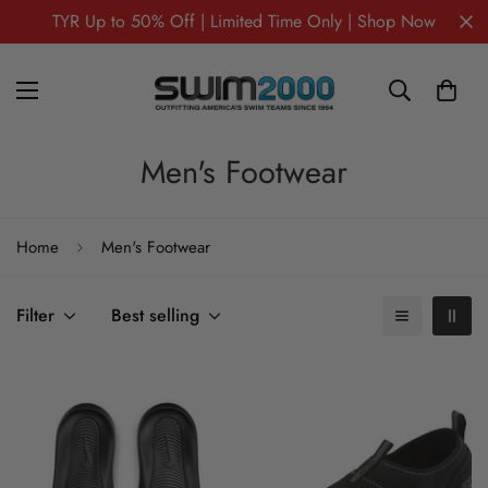
TYR Up to 50% Off | Limited Time Only | Shop Now
Men's Footwear
Home
Men's Footwear
Filter
Best selling