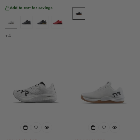
price
price
price
Add to cart for savings
+4