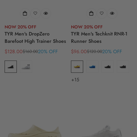
NOW 20% OFF
NOW 20% OFF
TYR Men's DropZero
TYR Men's Techknit RNR-1
Barefoot High Trainer Shoes
Runner Shoes
$128.00
20% OFF
$96.00
20% OFF
$160.00
$120.00
Sale
Regular
Sale
Regular
price
price
price
price
+15