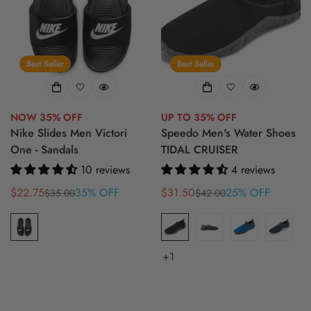
Best Seller
Best Seller
NOW 35% OFF
UP TO 35% OFF
Nike Slides Men Victori
Speedo Men's Water Shoes
One - Sandals
TIDAL CRUISER
10 reviews
4 reviews
$22.75
35% OFF
$31.50
25% OFF
$35.00
$42.00
Sale
Regular
Sale
Regular
price
price
price
price
+1