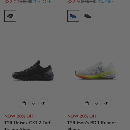
$32.00
20% OFF
$32.50
50% OFF
$40.00
$65.00
Sale
Regular
Sale
Regular
price
price
price
price
NOW 20% OFF
NOW 20% OFF
TYR Unisex CXT-2 Turf
TYR Men's RD-1 Runner
Trainer Shoes
Shoes