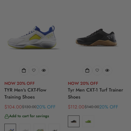
NOW 20% OFF
NOW 20% OFF
TYR Men's CXT-Flow
Tyr Men CXT-1 Turf Trainer
Training Shoes
Shoes
$104.00
20% OFF
$112.00
20% OFF
$130.00
$140.00
Sale
Regular
Sale
Regular
price
price
price
price
Add to cart for savings