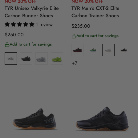
NOW 20% OFF
NOW 20% OFF
TYR Unisex Valkyrie Elite
TYR Men's CXT-2 Elite
Carbon Runner Shoes
Carbon Trainer Shoes
1 review
Regular
$235.00
price
Regular
$250.00
Add to cart for savings
price
Add to cart for savings
+7