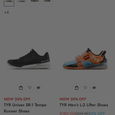
+6
NOW 20% OFF
NOW 20% OFF
TYR Unisex SR-1 Tempo
TYR Men's L-2 Lifter Shoes
Runner Shoes
$180.00
20% OFF
$225.00
Sale
Regular