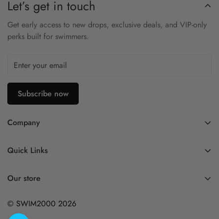
Let’s get in touch
Get early access to new drops, exclusive deals, and VIP-only
perks built for swimmers.
Subscribe now
Company
Contact Us
Quick Links
FAQ
My Account
Company Profile
Our store
Ask A Question
Privacy Policy
© SWIM2000 2026
Returns Policy