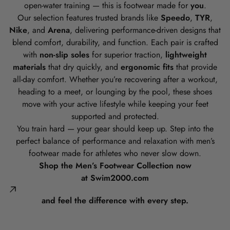
open-water training — this is footwear made for
you
.
Our selection features trusted brands like
Speedo
,
TYR
,
Nike
, and
Arena
, delivering performance-driven designs that
blend comfort, durability, and function. Each pair is crafted
with
non-slip soles
for superior traction,
lightweight
materials
that dry quickly, and
ergonomic fits
that provide
all-day comfort. Whether you’re recovering after a workout,
heading to a meet, or lounging by the pool, these shoes
move with your active lifestyle while keeping your feet
supported and protected.
You train hard — your gear should keep up. Step into the
perfect balance of performance and relaxation with men’s
footwear made for athletes who never slow down.
Shop the Men’s Footwear Collection now
at
Swim2000.com
and feel the difference with every step.