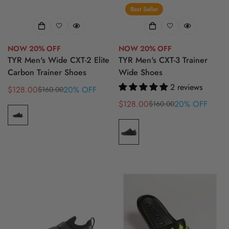
Best Seller
NOW 20% OFF
NOW 20% OFF
TYR Men's Wide CXT-2 Elite
TYR Men's CXT-3 Trainer
Carbon Trainer Shoes
Wide Shoes
2 reviews
$128.00
20% OFF
$160.00
Sale
Regular
price
price
$128.00
20% OFF
$160.00
Sale
Regular
price
price