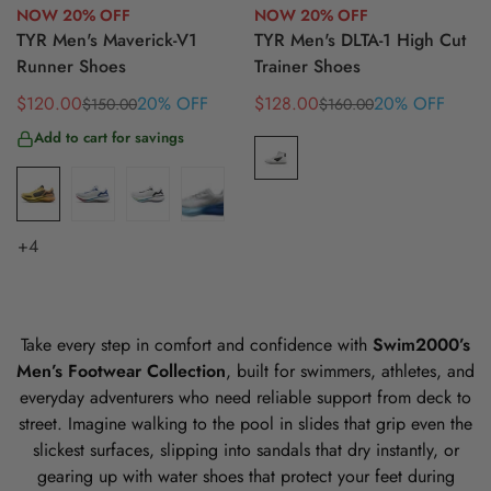
NOW 20% OFF
NOW 20% OFF
TYR Men's Maverick-V1
TYR Men's DLTA-1 High Cut
Runner Shoes
Trainer Shoes
$120.00
20% OFF
$128.00
20% OFF
$150.00
$160.00
Sale
Regular
Sale
Regular
price
price
price
price
Add to cart for savings
+4
Take every step in comfort and confidence with
Swim2000’s
Men’s Footwear Collection
, built for swimmers, athletes, and
everyday adventurers who need reliable support from deck to
street. Imagine walking to the pool in slides that grip even the
slickest surfaces, slipping into sandals that dry instantly, or
gearing up with water shoes that protect your feet during