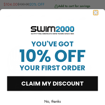
$104.00
20% OFF
$130.00
Sale
Regular
price
price
Add to cart for savings
price
price
+9
+20
YOU'VE GOT
10% OFF
YOUR FIRST ORDER
CLAIM MY DISCOUNT
No, thanks