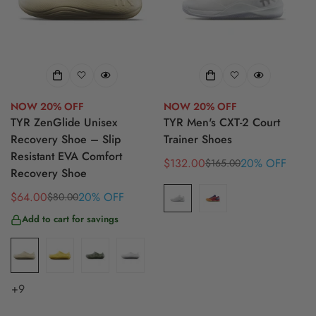
NOW 20% OFF
NOW 20% OFF
TYR ZenGlide Unisex
TYR Men's CXT-2 Court
Recovery Shoe – Slip
Trainer Shoes
Resistant EVA Comfort
$132.00
20% OFF
$165.00
Sale
Regular
Recovery Shoe
price
price
$64.00
20% OFF
$80.00
Sale
Regular
price
price
Add to cart for savings
+9