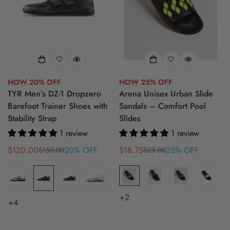
NOW 20% OFF
NOW 25% OFF
TYR Men’s DZ-1 Dropzero
Arena Unisex Urban Slide
Barefoot Trainer Shoes with
Sandals – Comfort Pool
Stability Strap
Slides
1 review
1 review
$120.00
20% OFF
$18.75
25% OFF
$150.00
$25.00
Sale
Regular
Sale
Regular
price
price
price
price
+2
+4