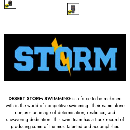
price
price
DESERT STORM SWIMMING
is a force to be reckoned
with in the world of competitive swimming. Their name alone
conjures an image of determination, resilience, and
unwavering dedication. This swim team has a track record of
producing some of the most talented and accomplished