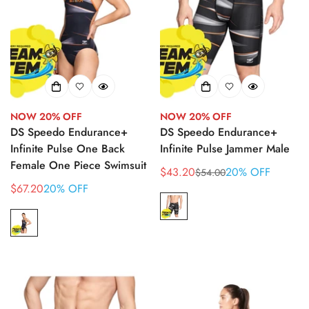
NOW 20% OFF
NOW 20% OFF
DS Speedo Endurance+
DS Speedo Endurance+
Infinite Pulse One Back
Infinite Pulse Jammer Male
Female One Piece Swimsuit
$43.20
20% OFF
$54.00
Sale
Regular
$67.20
20% OFF
Sale
price
price
price