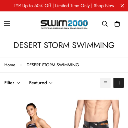
TYR Up to 50% Off | Limited Time Only | Shop Now
DESERT STORM SWIMMING
Home
DESERT STORM SWIMMING
Filter
Featured