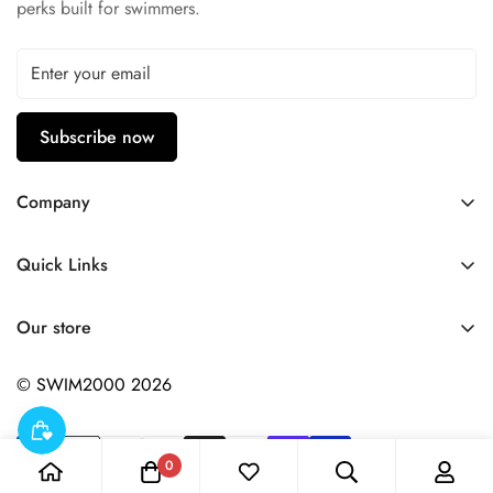
perks built for swimmers.
Subscribe now
Company
Contact Us
Quick Links
FAQ
My Account
Company Profile
Our store
Ask A Question
Privacy Policy
© SWIM2000 2026
Returns Policy
0