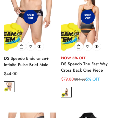
SOLD
SOLD
OUT
OUT
DS Speedo Endurance+
NOW 5% OFF
DS Speedo The Fast Way
Infinite Pulse Brief Male
Cross Back One Piece
Regular
$44.00
$79.80
5% OFF
$84.00
price
Sale
Regular
price
price