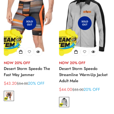
SOLD
SOLD
OUT
OUT
NOW 20% OFF
NOW 20% OFF
Desert Storm Speedo The
Desert Storm Speedo
Fast Way Jammer
Streamline Warm-Up Jacket
Adult Male
$43.20
20% OFF
$54.00
Sale
Regular
$44.00
20% OFF
$55.00
price
price
Sale
Regular
price
price