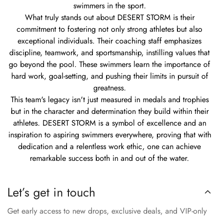
swimmers in the sport.
What truly stands out about DESERT STORM is their
commitment to fostering not only strong athletes but also
exceptional individuals. Their coaching staff emphasizes
discipline, teamwork, and sportsmanship, instilling values that
go beyond the pool. These swimmers learn the importance of
hard work, goal-setting, and pushing their limits in pursuit of
greatness.
This team's legacy isn't just measured in medals and trophies
but in the character and determination they build within their
athletes. DESERT STORM is a symbol of excellence and an
inspiration to aspiring swimmers everywhere, proving that with
dedication and a relentless work ethic, one can achieve
remarkable success both in and out of the water.
Let’s get in touch
Get early access to new drops, exclusive deals, and VIP-only