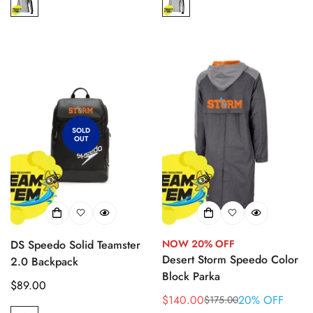
SOLD
OUT
DS Speedo Solid Teamster
NOW 20% OFF
Desert Storm Speedo Color
2.0 Backpack
Block Parka
Regular
$89.00
$140.00
20% OFF
$175.00
price
Sale
Regular