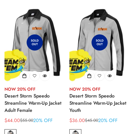
SOLD
SOLD
OUT
OUT
NOW 20% OFF
NOW 20% OFF
Desert Storm Speedo
Desert Storm Speedo
Streamline Warm-Up Jacket
Streamline Warm-Up Jacket
Adult Female
Youth
$44.00
20% OFF
$36.00
20% OFF
$55.00
$45.00
Sale
Regular
Sale
Regular
price
price
price
price