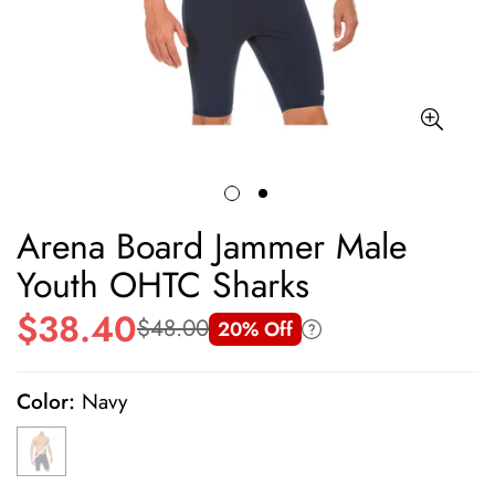
Arena Board Jammer Male
Youth OHTC Sharks
$38.40
$48.00
20% Off
Sale
Regular
price
price
Color:
Navy