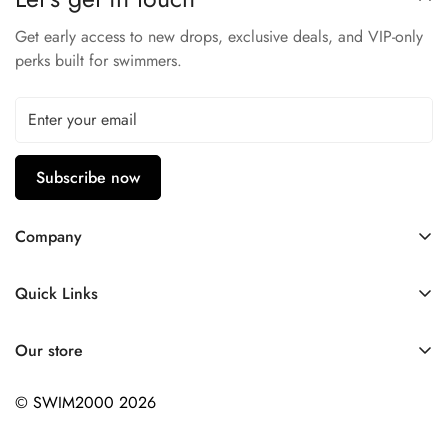
Natural Stretch
Low Water Absorption
Get early access to new drops, exclusive deals, and VIP-only
perks built for swimmers.
53% Polyester - 47% PBT
Subscribe now
Company
Contact Us
Quick Links
FAQ
My Account
Company Profile
Our store
Ask A Question
Privacy Policy
© SWIM2000 2026
Returns Policy