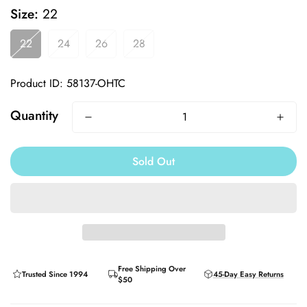
Size:
22
22
24
26
28
Product ID: 58137-OHTC
Quantity
Sold Out
Free Shipping Over
Trusted Since 1994
45-Day Easy Returns
$50