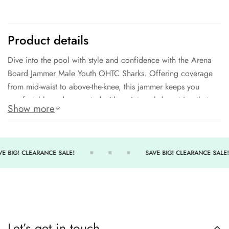
Product details
Dive into the pool with style and confidence with the Arena
Board Jammer Male Youth OHTC Sharks. Offering coverage
from mid-waist to above-the-knee, this jammer keeps you
comfortable and supported with an internal drawstring that
Show more
allows for maximum adjustability. The unique 80/20 fabric
blend not only provides excellent comfort and fit but also
delivers unparalleled chlorine resistance and pilling
resistance, making it an ideal choice for both regular and
E BIG! CLEARANCE SALE!
SAVE BIG! CLEARANCE SALE!
occasional competitive and recreational swimmers. So jump
in, make a splash, and swim with ease knowing you have the
best gear to support you.
Sunlight Resistant
Let’s get in touch