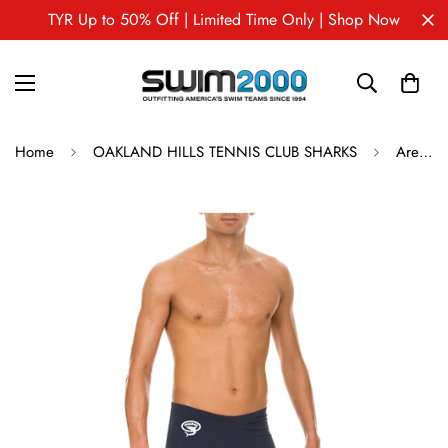
TYR Up to 50% Off | Limited Time Only | Shop Now
Home
OAKLAND HILLS TENNIS CLUB SHARKS
Arena Board Jammer Male Youth OHTC Sharks