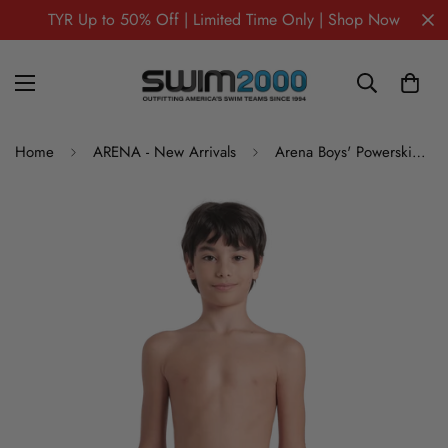
TYR Up to 50% Off | Limited Time Only | Shop Now
Home
ARENA - New Arrivals
Arena Boys' Powerskin Impulso Jr Jammer Tech Suit