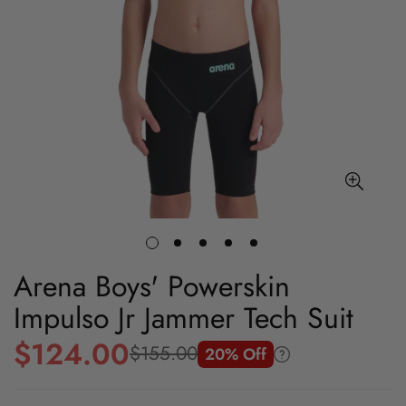
Arena Boys' Powerskin
Impulso Jr Jammer Tech Suit
$124.00
$155.00
20% Off
Sale
Regular
price
price