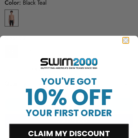
Color:
Black Teal
Size:
22
22
24
26
28
Product ID: 008609
YOU'VE GOT
Quantity
10% OFF
Add to cart
YOUR FIRST ORDER
CLAIM MY DISCOUNT
More payment options