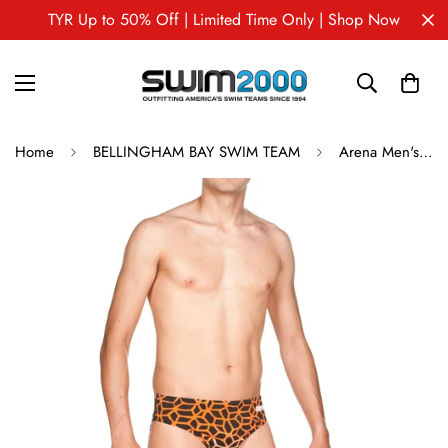
TYR Up to 50% Off | Limited Time Only | Shop Now
Home
BELLINGHAM BAY SWIM TEAM
Arena Men's Brief POLYCARBONITE II