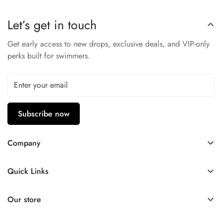
Let’s get in touch
Get early access to new drops, exclusive deals, and VIP-only
perks built for swimmers.
Subscribe now
Company
Contact Us
Quick Links
FAQ
My Account
Company Profile
Our store
Ask A Question
Privacy Policy