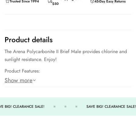
Trusted Since 1994
45-Day Easy Returns
$50
GET MY CODE
Product details
The Arena Polycarbonite II Brief Male provides chlorine and
No, thanks
sunlight resistance. Enjoy!
Product Features:
Show more
MAXLIFE Technology.
Long-lasting comfort and performance - 300+ wears.
7cm side seam.
E BIG! CLEARANCE SALE!
SAVE BIG! CLEARANCE SALE!
Front Lining.
54% Polyester / 46% Polyester PBT.