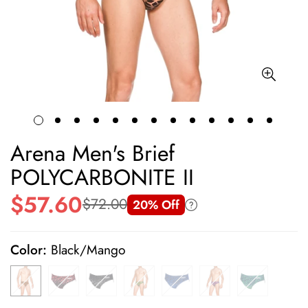
Arena Men's Brief
POLYCARBONITE II
$57.60
$72.00
20% Off
Sale
Regular
price
price
Color:
Black/Mango