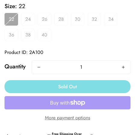
Size:
22
22
24
26
28
30
32
34
36
38
40
GET 10%
Product ID: 2A100
Quantity
OFF
Sold Out
YOUR FIRST ORDER
Trusted by competitive swimmers since
More payment options
1994.
Free Shipping Over