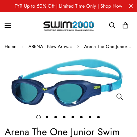
TYR Up to 50% Off | Limited Time Only | Shop Now
Home
ARENA - New Arrivals
Arena The One Junior Swim Goggles
Arena The One Junior Swim