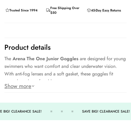
Free Shipping Over
Trusted Since 1994
45-Day Easy Returns
$50
Product details
The
Arena The One Junior Goggles
are designed for young
swimmers who want comfort and clear underwater vision.
With anti-fog lenses and a soft gasket, these goggles fit
securely and comfortably.
Show more
Key Features:
Anti-Fog Lenses
– Crystal-clear underwater vision.
E BIG! CLEARANCE SALE!
SAVE BIG! CLEARANCE SALE!
Soft Seal
– Comfortable and leak-resistant.
Adjustable Strap
– Easy to customize the fit.