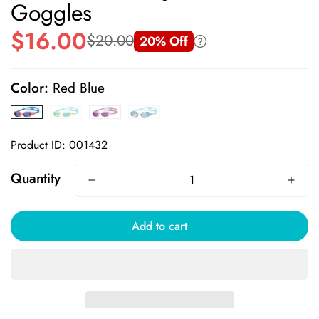
Goggles
$16.00
$20.00
20% Off
Sale
Regular
price
price
Color:
Red Blue
Product ID: 001432
Quantity
Add to cart