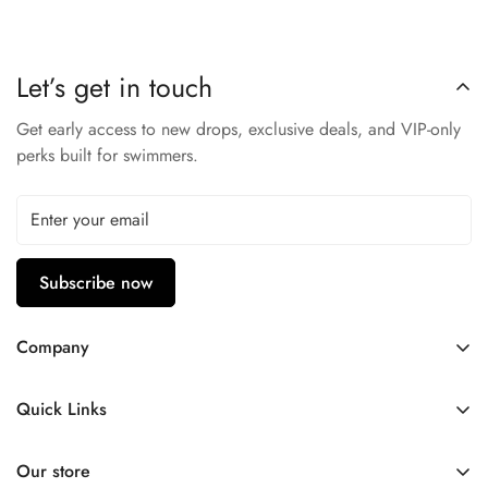
Durable Materials
– Built for regular pool use.
Arena Quality
– Trusted swim brand gear.
Let’s get in touch
Perfect for practice, swim lessons, or racing.
Get early access to new drops, exclusive deals, and VIP-only
perks built for swimmers.
Subscribe now
Company
Contact Us
Quick Links
FAQ
My Account
Company Profile
Our store
Ask A Question