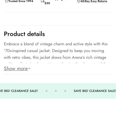
Trusted Since 1994
45-Day Easy Returns
$50
Product details
Embrace a blend of vintage charm and active style with this
'70s-inspired casual jacket. Designed to keep you moving
with retro vibes, this jacket draws from Arena's rich vintage
archives, featuring logo stripes adorning the sleeves and the
Show more
signature three-diamond patch with the moniker. The
contrasting collar and hems add a touch of flair, while the
two convenient front pockets offer practicality to this old-
school aesthetic. Crafted from knitted polyester, this jacket
E BIG! CLEARANCE SALE!
SAVE BIG! CLEARANCE SALE!
brings a timeless, casual look that's just as perfect for a post-
gym hangout as it is for a stroll down memory lane. Step into
the past while staying active and stylish this jacket's got you