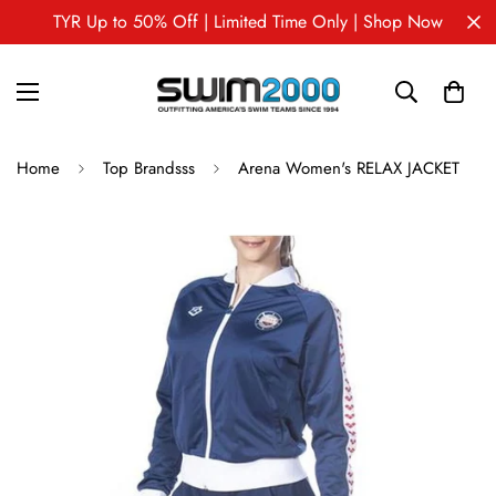
TYR Up to 50% Off | Limited Time Only | Shop Now
Home
Top Brandsss
Arena Women's RELAX JACKET