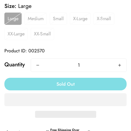
Size:
Large
Large
Medium
Small
X-Large
X-Small
XX-Large
XX-Small
Product ID: 002570
Quantity
Sold Out
Free Shipping Over