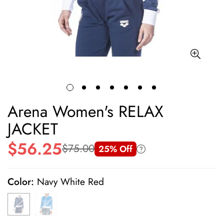
Arena Women's RELAX
JACKET
$56.25
$75.00
25% Off
Sale
Regular
price
price
Color:
Navy White Red