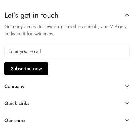
covered!
Let’s get in touch
Knitted Polyester
Logo stripes along sleeves
Get early access to new drops, exclusive deals, and VIP-only
perks built for swimmers.
Three-diamond path with moniker
Vintage, casual look
Perfect for a post-gym hangout
Subscribe now
Company
Contact Us
Quick Links
FAQ
My Account
Company Profile
Our store
Ask A Question
Privacy Policy