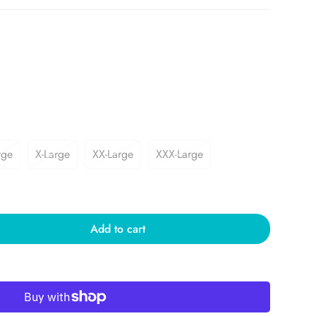
rge
X-Large
XX-Large
XXX-Large
Add to cart