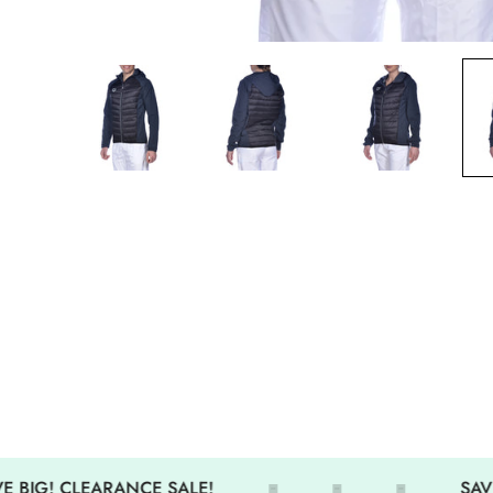
 BIG! CLEARANCE SALE!
SAVE