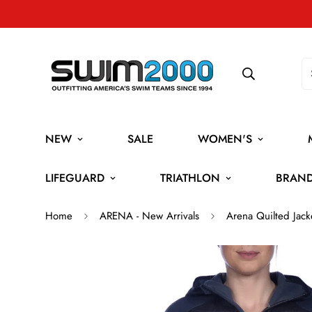
NEW
SALE
WOMEN'S
LIFEGUARD
TRIATHLON
BRAN
Home
ARENA - New Arrivals
Arena Quilted Jack