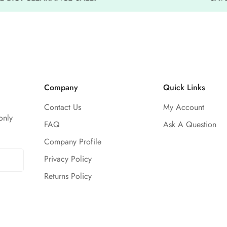
Isolation materials compose a
Unisex for any athlete
Company
Quick Links
Contact Us
My Account
only
FAQ
Ask A Question
Company Profile
Privacy Policy
Returns Policy