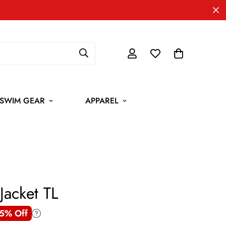
SWIM GEAR
APPAREL
Jacket TL
5% Off