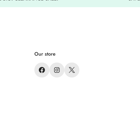
 high quality jacket
Our store