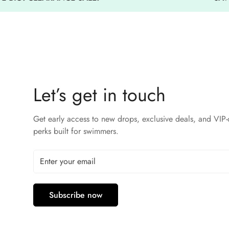
Let’s get in touch
Get early access to new drops, exclusive deals, and VIP-
perks built for swimmers.
Subscribe now