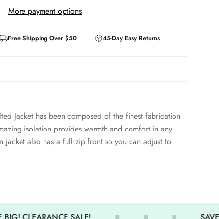
More payment options
Free Shipping Over $50
45-Day Easy Returns
ted Jacket has been composed of the finest fabrication
 Amazing isolation provides warmth and comfort in any
jacket also has a full zip front so you can adjust to
ear round
 BIG! CLEARANCE SALE!
SAVE 