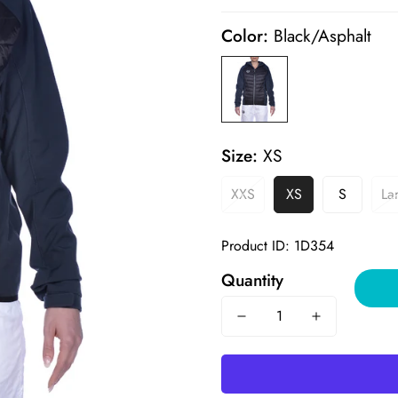
price
price
Color:
Black/Asphalt
Size:
XS
XXS
XS
S
La
Product ID: 1D354
Quantity