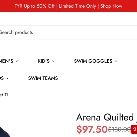
TYR Up to 50% Off | Limited Time Only | Shop Now
MEN'S
KID'S
SWIM GOGGLES
DS
SWIM TEAMS
et TL
Arena Quilted 
$97.50
$130.00
2
Sale
Regular