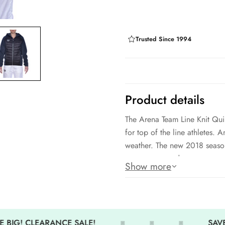
Trusted Since 1994
Product details
The Arena Team Line Knit Quil
for top of the line athletes.
weather. The new 2018 season 
wear year round.
Show more
Amazing quality
Full zip front
Stay warm and comfortable y
 BIG! CLEARANCE SALE!
SAVE