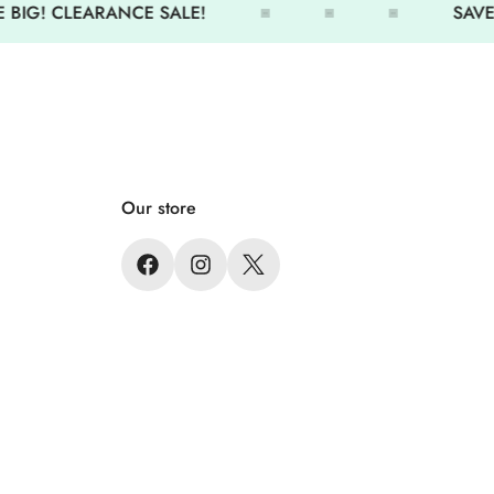
 BIG! CLEARANCE SALE!
SAVE 
Our store