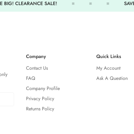
 BIG! CLEARANCE SALE!
SAVE
Front lined
Company
Quick Links
Contact Us
My Account
only
FAQ
Ask A Question
Company Profile
Privacy Policy
Returns Policy