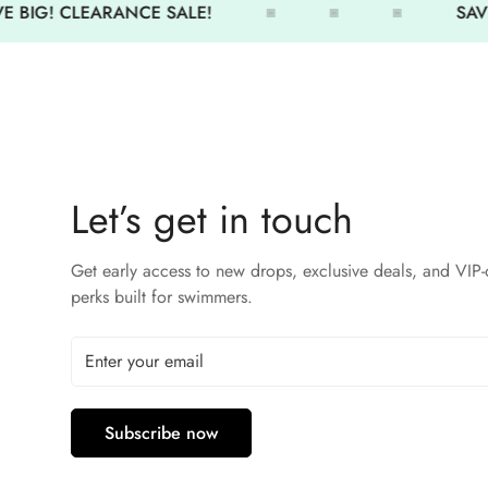
 BIG! CLEARANCE SALE!
SAVE
Let’s get in touch
Get early access to new drops, exclusive deals, and VIP-
perks built for swimmers.
Subscribe now