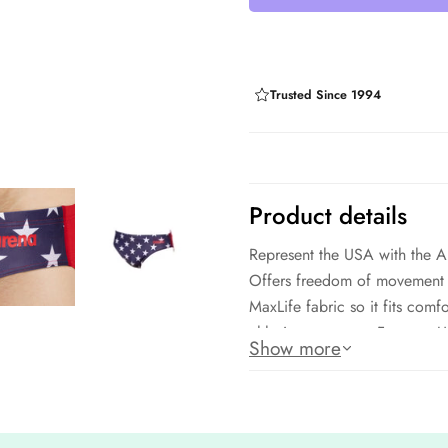
Trusted Since 1994
Product details
Represent the USA with the Ar
Offers freedom of movement 
MaxLife fabric so it fits com
chlorine exposure. Features U
Show more
Fabric: 100% polyester
UPF 50+ protection
MaxLife fabric: Chlorine Resis