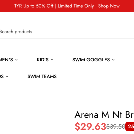
TYR Up to 50% Off | Limited Time Only | Shop Now
MEN'S
KID'S
SWIM GOGGLES
DS
SWIM TEAMS
Arena M Nt Br
$29.63
$39.50
25
Sale
Regular