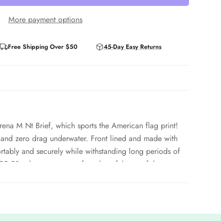
More payment options
Free Shipping Over $50
45-Day Easy Returns
ena M Nt Brief, which sports the American flag print!
and zero drag underwater. Front lined and made with
fortably and securely while withstanding long periods of
PF 50+ that protect you from harmful rays of the sun.
tant