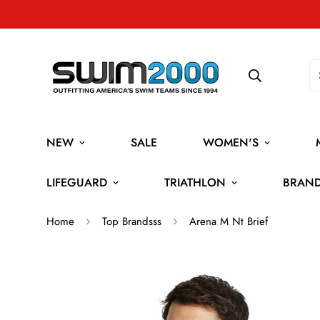
NEW
SALE
WOMEN'S
LIFEGUARD
TRIATHLON
BRAN
Home
Top Brandsss
Arena M Nt Brief