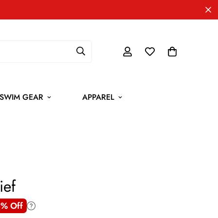
SWIM GEAR
APPAREL
ief
% Off