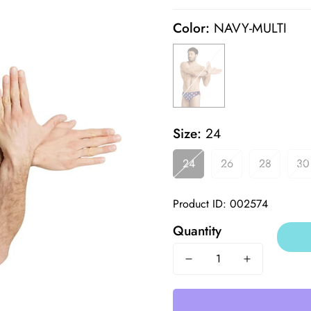
price
price
Color:
NAVY-MULTI
Size:
24
24
26
28
30
Product ID: 002574
Quantity