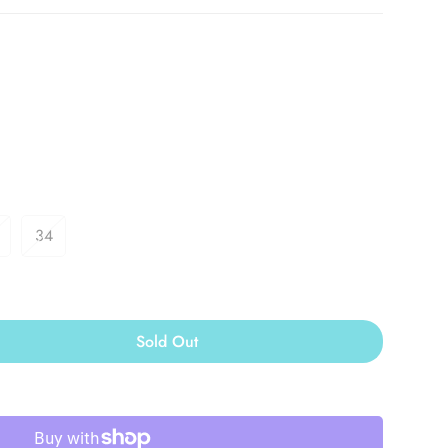
34
Sold Out