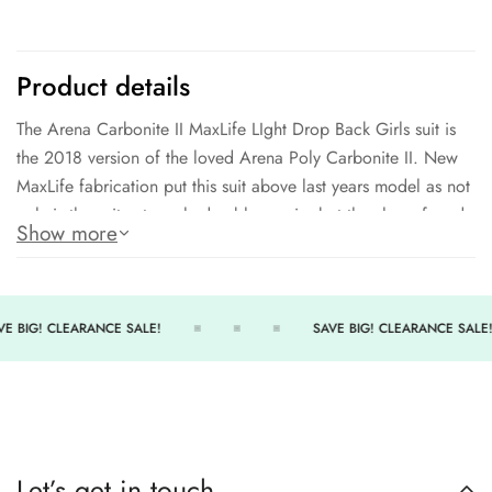
Product details
The Arena Carbonite II MaxLife LIght Drop Back Girls suit is
the 2018 version of the loved Arena Poly Carbonite II. New
MaxLife fabrication put this suit above last years model as not
only is the suit extremely durable, again, but they have found
Show more
a way to make the suit outragously comfortable even after
300+ hours of performance.
100% Polyester MaxLife
E BIG! CLEARANCE SALE!
SAVE BIG! CLEARANCE SALE!
300+ Hours of performance
Outstanding comfort
MaxLife Technology - Extraordinary Durability - Extreme
Resilience - Long Lasting Comfort
Let’s get in touch