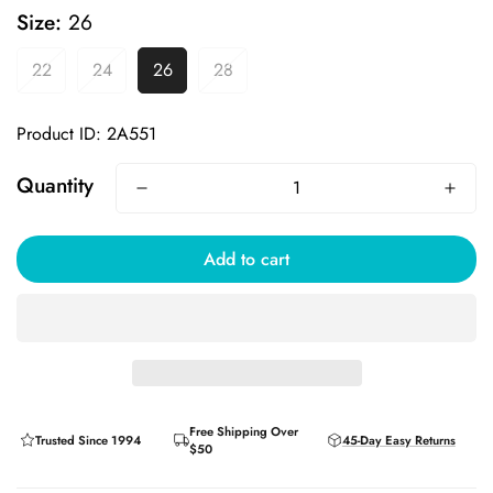
Size:
26
22
24
26
28
Product ID: 2A551
Quantity
Add to cart
Free Shipping Over
Trusted Since 1994
45-Day Easy Returns
$50