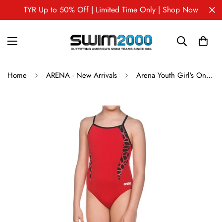
TYR Up to 50% Off | Limited Time Only | Shop Now
Home
ARENA - New Arrivals
Arena Youth Girl's One Piece Swimsuit CARBONITE II