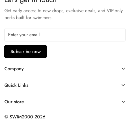
Perfect suit for any situation
Get early access to new drops, exclusive deals, and VIP-only
perks built for swimmers.
Subscribe now
Company
Contact Us
Quick Links
FAQ
My Account
Company Profile
Our store
Ask A Question
Privacy Policy
© SWIM2000 2026
Returns Policy