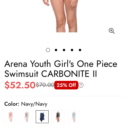
Arena Youth Girl's One Piece
Swimsuit CARBONITE II
$52.50
$70.00
25% Off
Sale
Regular
price
price
Color:
Navy/Navy