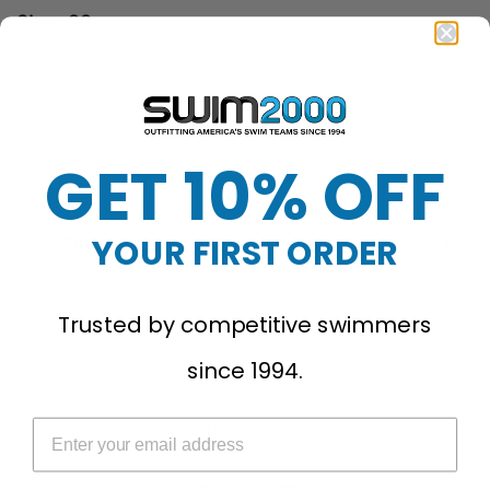
Size:
22
22
24
26
28
30
32
34
36
38
40
GET 10% OFF
Product ID: 003281
Quantity
YOUR FIRST ORDER
Sold Out
Trusted by competitive swimmers
since 1994.
More payment options
Free Shipping Over