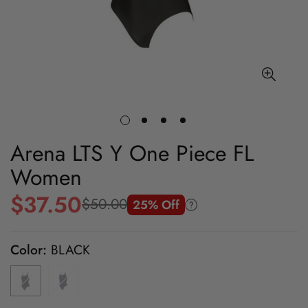
Arena LTS Y One Piece FL
Women
$37.50
$50.00
25% Off
Sale
Regular
price
price
Color:
BLACK