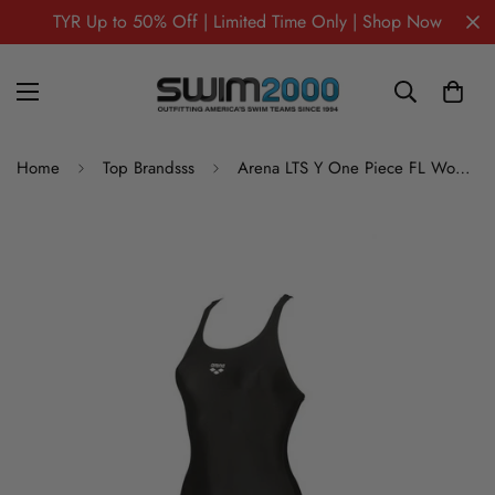
TYR Up to 50% Off | Limited Time Only | Shop Now
Home
Top Brandsss
Arena LTS Y One Piece FL Women