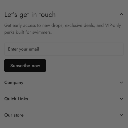
Let’s get in touch
Get early access to new drops, exclusive deals, and VIP-only
perks built for swimmers.
Subscribe now
Company
Contact Us
Quick Links
FAQ
My Account
Company Profile
Our store
Ask A Question
Privacy Policy