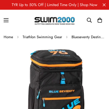
TYR Up to 50% Off | Limited Time Only | Shop Now
Home
Triathlon Swimming Gear
Blueseventy Destination Bag