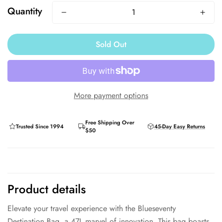
Quantity
Sold Out
More payment options
Free Shipping Over
Trusted Since 1994
45-Day Easy Returns
$50
Product details
Elevate your travel experience with the Blueseventy
Destination Bag, a 47L marvel of innovation. This bag boasts