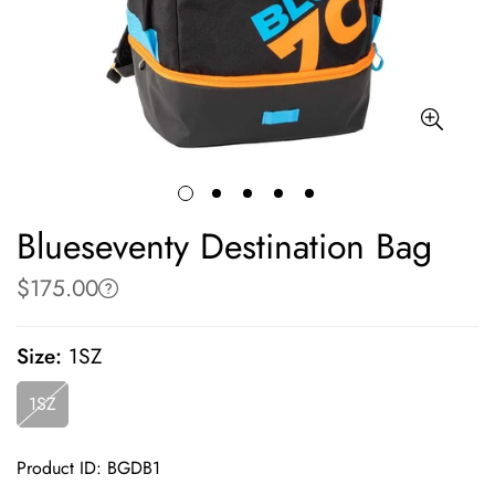
Blueseventy Destination Bag
$175.00
Regular
price
Size:
1SZ
1SZ
Product ID: BGDB1