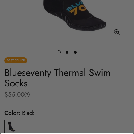
BEST SELLER
Blueseventy Thermal Swim
Socks
$55.00
Regular
price
Color:
Black