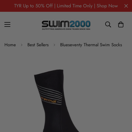
TYR Up to 50% Off | Limited Time Only | Shop Now
Home
Best Sellers
Blueseventy Thermal Swim Socks