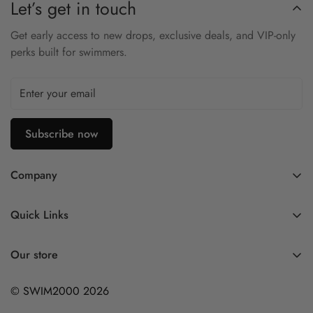
Let’s get in touch
2mm Yamamoto neoprene for thermal insulation
Get early access to new drops, exclusive deals, and VIP-only
Metal-cell inner lining retains heat and reduces water
perks built for swimmers.
absorption
Anatomical fit minimizes drag and water entry
Textured sole improves traction and durability
Subscribe now
Designed for open-water and triathlon use
Stay warm and swim strong with the Blueseventy Thermal
Company
Swim Socks — your reliable defense against cold conditions.
Contact Us
Quick Links
FAQ
My Account
Company Profile
Our store
Ask A Question
Privacy Policy
© SWIM2000 2026
Returns Policy