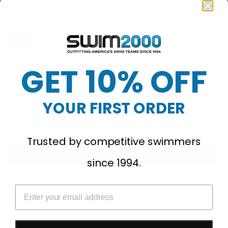
Size:
S
S
L
GET 10% OFF
Product ID: ACTSS15
Quantity
YOUR FIRST ORDER
Add to cart
Trusted by competitive swimmers
since 1994.
More payment options
Free Shipping Over
Trusted Since 1994
45-Day Easy Returns
$50