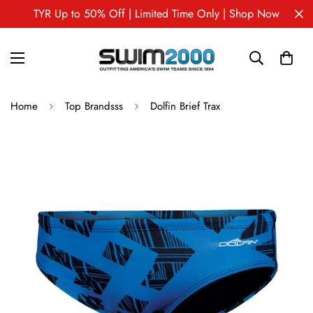
TYR Up to 50% Off | Limited Time Only | Shop Now
Home
Top Brandsss
Dolfin Brief Trax