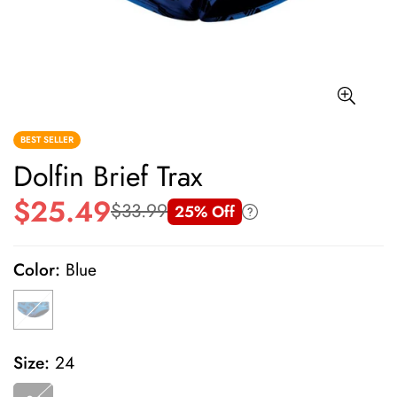
BEST SELLER
Dolfin Brief Trax
$25.49
$33.99
25% Off
Sale
Regular
price
price
Color:
Blue
Size:
24