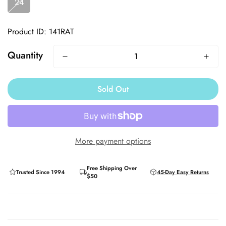
24
Product ID: 141RAT
Quantity
Sold Out
More payment options
Free Shipping Over
Trusted Since 1994
45-Day Easy Returns
$50