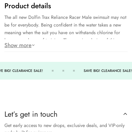
Product details
The all new Dolfin Trax Reliance Racer Male swimsuit may not
be for everybody. Being confident in the water takes a new
meaning when the suit you have on withstands chlorine for
hours upon hours of training. The amazing design of this
Show more
training brief will not fade or stretch easily making it a go-to
item for anyone. Being able to practice day and night without
worry is what makes this an easy choice for athletes.
E BIG! CLEARANCE SALE!
SAVE BIG! CLEARANCE SALE!
Amazing trax design
100% polyester
Durable construction that will not fade or stretch
300+ hours of performance
Let’s get in touch
Style comes in brief and jammer cut
Get early access to new drops, exclusive deals, and VIP-only