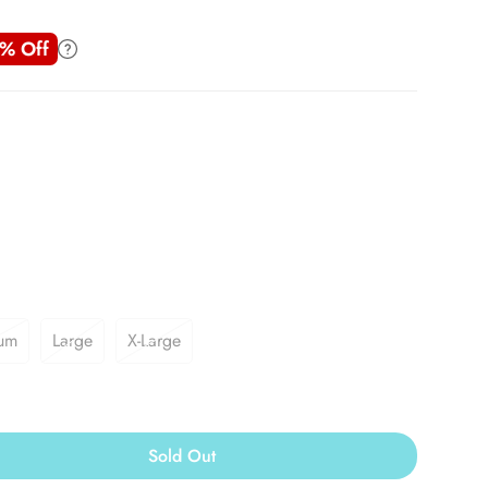
% Off
um
Large
X-Large
Sold Out