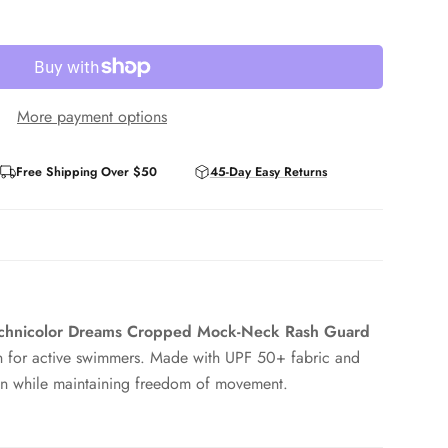
More payment options
Free Shipping Over $50
45-Day Easy Returns
Technicolor Dreams Cropped Mock-Neck Rash Guard
ion for active swimmers. Made with UPF 50+ fabric and
skin while maintaining freedom of movement.
 with high-waist swim bottoms, and mock neck styling
ck. Flat seams reduce irritation in the water or during