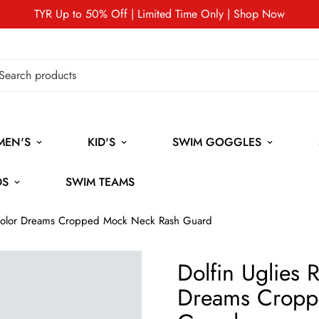
TYR Up to 50% Off | Limited Time Only | Shop Now
MEN'S
KID'S
SWIM GOGGLES
DS
SWIM TEAMS
nicolor Dreams Cropped Mock Neck Rash Guard
Dolfin Uglies 
Dreams Cropp