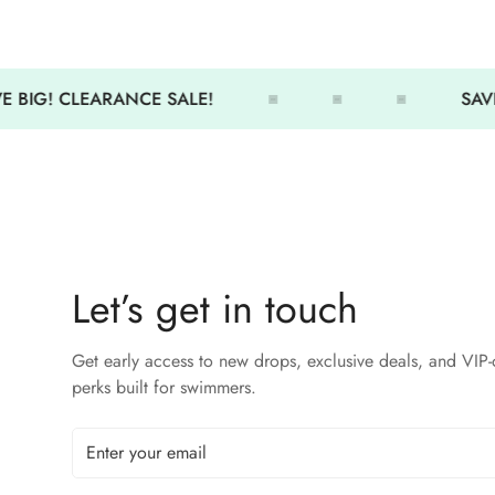
 BIG! CLEARANCE SALE!
SAVE
Let’s get in touch
Get early access to new drops, exclusive deals, and VIP-
perks built for swimmers.