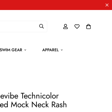
SWIM GEAR
APPAREL
Revibe Technicolor
ed Mock Neck Rash