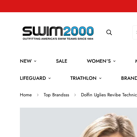
NEW
SALE
WOMEN'S
LIFEGUARD
TRIATHLON
BRAN
Home
Top Brandsss
Dolfin Uglies Revibe Tech