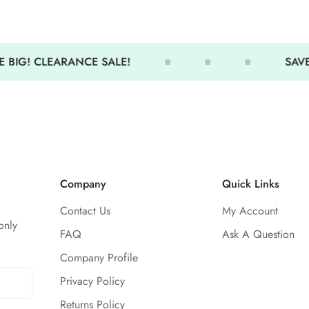
activity.
Features:
 BIG! CLEARANCE SALE!
SAVE 
UPF 50+ rating blocks harmf
Stretch fabric allows flexibl
Cropped silhouette for modern
Mock-neck design adds cove
Flat lock seams prevent chafi
Company
Quick Links
Stand out while staying prote
Contact Us
My Account
only
FAQ
Ask A Question
Company Profile
Privacy Policy
Returns Policy