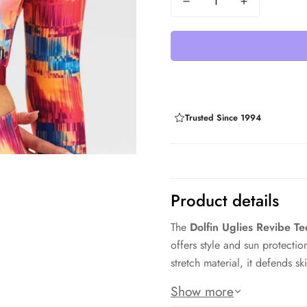
Trusted Since 1994
Product details
The
Dolfin Uglies Revibe 
offers style and sun protect
stretch material, it defends 
Its cropped design pairs well
Show more
helps shield your chest and ba