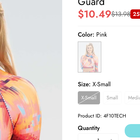
Guard
$10.49
$13.98
25
Sale
Regular
price
price
Color:
Pink
Size:
X-Small
X-Small
Small
Medi
Product ID: 4F10TECH
Quantity