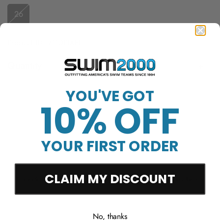
26
Product ID: 7110PIXEL
Quantity
YOU'VE GOT
Sold Out
10% OFF
YOUR FIRST ORDER
More payment options
CLAIM MY DISCOUNT
Free Shipping Over
Trusted Since 1994
45-Day Easy Returns
$50
No, thanks