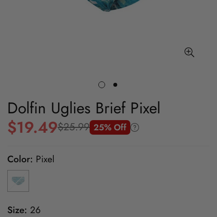
Dolfin Uglies Brief Pixel
$19.49
$25.99
25% Off
Sale
Regular
price
price
Color:
Pixel
Size:
26