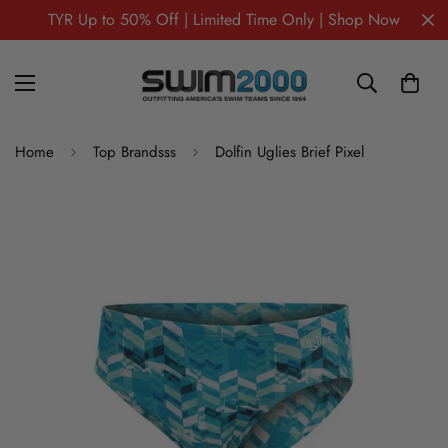
TYR Up to 50% Off | Limited Time Only | Shop Now
Home
Top Brandsss
Dolfin Uglies Brief Pixel