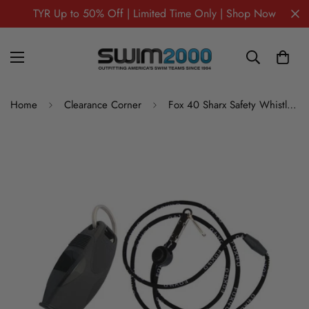
TYR Up to 50% Off | Limited Time Only | Shop Now
Home
Clearance Corner
Fox 40 Sharx Safety Whistle – Loud, Durable Marine & Swim Safety Whistle