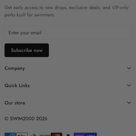
Get early access to new drops, exclusive deals, and VIP-only
perks built for swimmers.
Subscribe now
Company
Contact Us
Quick Links
FAQ
My Account
Company Profile
Our store
Ask A Question
Privacy Policy
© SWIM2000 2026
Returns Policy