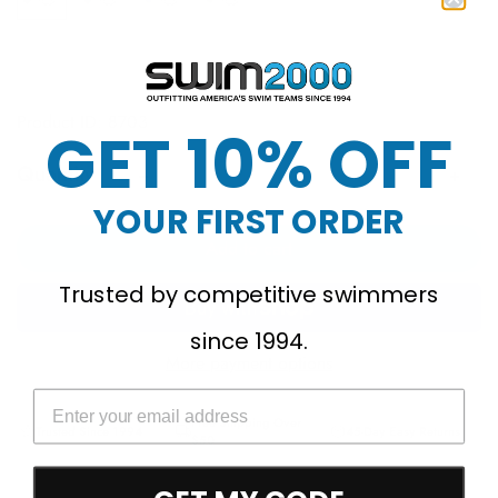
Product ID: 8703
GET 10% OFF
Quantity
YOUR FIRST ORDER
Add to cart
Trusted by competitive swimmers
since 1994.
More payment options
Free Shipping Over
Trusted Since 1994
45-Day Easy Returns
$50