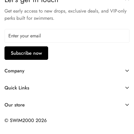
Get early access to new drops, exclusive deals, and VIP-only
perks built for swimmers.
Subscribe now
Company
Contact Us
Quick Links
FAQ
My Account
Company Profile
Our store
Ask A Question
Privacy Policy
© SWIM2000 2026
Returns Policy