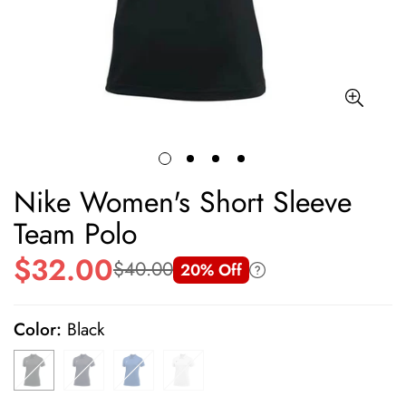
Nike Women's Short Sleeve
Team Polo
$32.00
$40.00
20% Off
Sale
Regular
price
price
Color:
Black