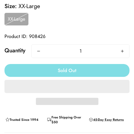
Size:
XX-Large
XX-Large
Product ID: 908426
Quantity
Sold Out
Free Shipping Over
Trusted Since 1994
45-Day Easy Returns
$50