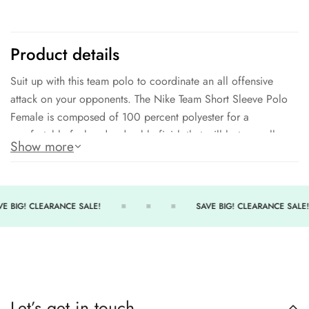
Product details
Suit up with this team polo to coordinate an all offensive
attack on your opponents. The Nike Team Short Sleeve Polo
Female is composed of 100 percent polyester for a
comfortable feel and a durable finish that will last you all
Show more
season long.
Traditional women's polo
100% POLYESTER
E BIG! CLEARANCE SALE!
SAVE BIG! CLEARANCE SALE!
Comfortable fit
Comes in a variety of team colors
Great for both coaches and athletes
Let’s get in touch