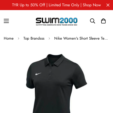
TYR Up to 50% Off | Limited Time Only | Shop Now
Home
Top Brandsss
Nike Women's Short Sleeve Team Polo