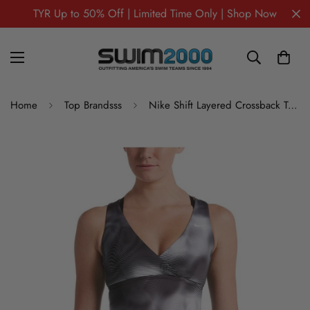
TYR Up to 50% Off | Limited Time Only | Shop Now
Home
Top Brandsss
Nike Shift Layered Crossback Tankini Swimsuit Top