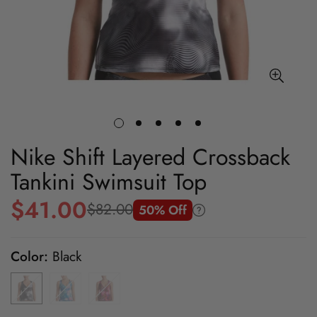
Nike Shift Layered Crossback
Tankini Swimsuit Top
$41.00
$82.00
50% Off
Sale
Regular
price
price
Color:
Black