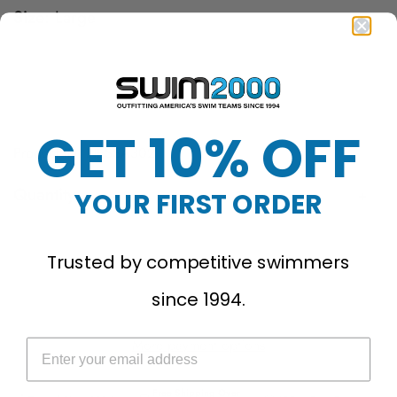
Size:
Large
Large
Medium
Small
X-Large
X-Small
XX-Large
GET 10% OFF
Product ID: NESSA302
Quantity
YOUR FIRST ORDER
Sold Out
Trusted by competitive swimmers
since 1994.
More payment options
Free Shipping Over