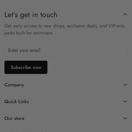
Mesh: 90% Nylon/10% Spandex
Let’s get in touch
Medium support top, Easy comfort
Get early access to new drops, exclusive deals, and VIP-only
Mesh insets for breathability
perks built for swimmers.
Perforated removable cups are quick drying and adjustable
Cup stabilizer pockets ensure no distractions
Subscribe now
Company
Contact Us
Quick Links
FAQ
My Account
Company Profile
Our store
Ask A Question
Privacy Policy