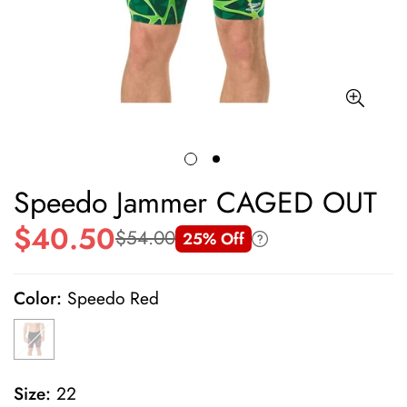
Speedo Jammer CAGED OUT
$40.50
$54.00
25% Off
Sale
Regular
price
price
Color:
Speedo Red
Size:
22