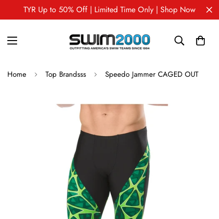
TYR Up to 50% Off | Limited Time Only | Shop Now
Home
Top Brandsss
Speedo Jammer CAGED OUT