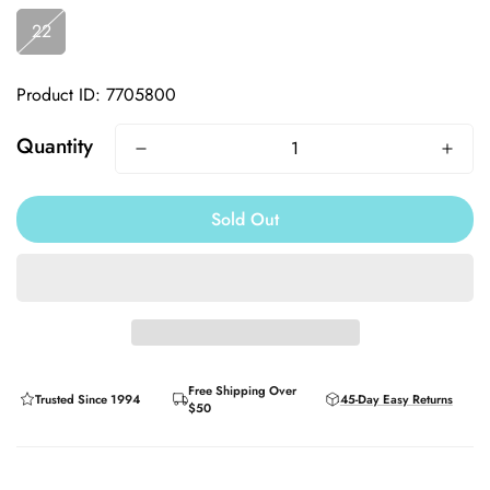
22
Product ID: 7705800
Quantity
Sold Out
Free Shipping Over
Trusted Since 1994
45-Day Easy Returns
$50