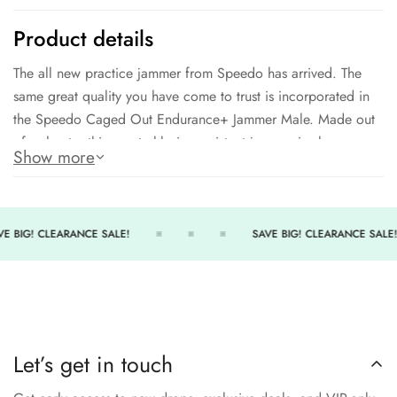
Product details
The all new practice jammer from Speedo has arrived. The
same great quality you have come to trust is incorporated in
the Speedo Caged Out Endurance+ Jammer Male. Made out
of polyester this great chlorine resistant jammer is also very
Show more
comfortable and soft for hours upon hours of practice.
Appealing design in a variety of colors
Long lasting material
E BIG! CLEARANCE SALE!
SAVE BIG! CLEARANCE SALE!
300+ Hours of performance
Great for any practice situation
Above the knee jammer
Let’s get in touch