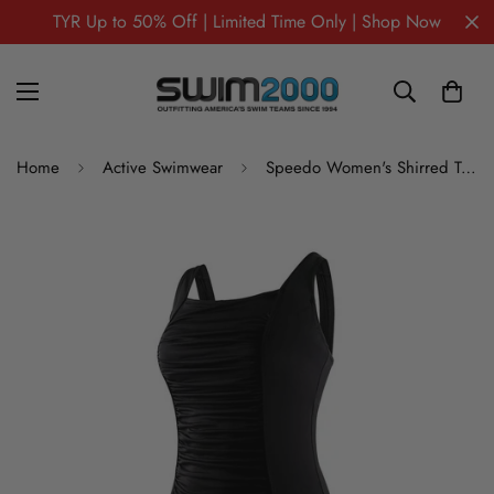
TYR Up to 50% Off | Limited Time Only | Shop Now
Home
Active Swimwear
Speedo Women's Shirred Tank Plus Size One Piece Swimsuit