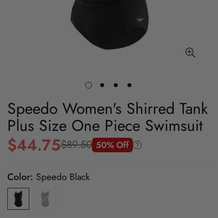
Speedo Women's Shirred Tank
Plus Size One Piece Swimsuit
$44.75
$89.50
50% Off
Sale
Regular
price
price
Color:
Speedo Black