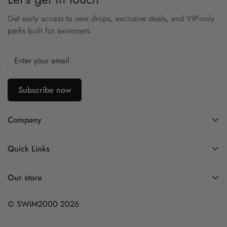
• Plus Size Fit: Designed for comfort and confidence.
Get early access to new drops, exclusive deals, and VIP-only
perks built for swimmers.
Subscribe now
Company
Contact Us
Quick Links
FAQ
My Account
Company Profile
Our store
Ask A Question
Privacy Policy
© SWIM2000 2026
Returns Policy