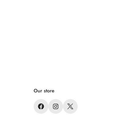
Our store