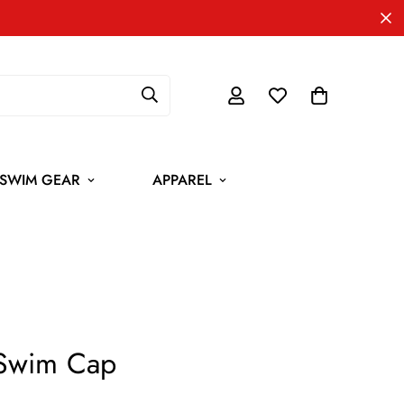
SWIM GEAR
APPAREL
 Swim Cap