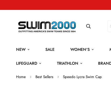
NEW
SALE
WOMEN'S
LIFEGUARD
TRIATHLON
BRAN
Home
Best Sellers
Speedo Lycra Swim Cap