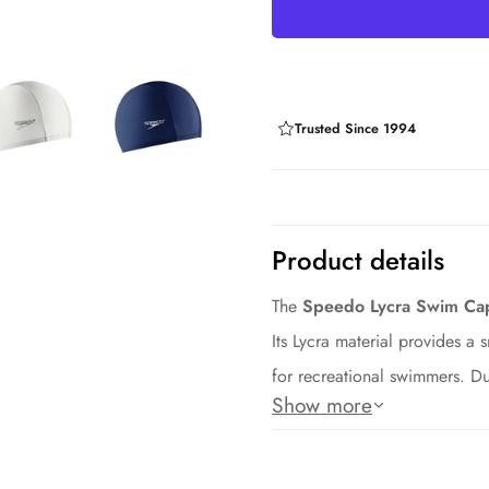
Trusted Since 1994
Product details
The
Speedo Lycra Swim Ca
Its Lycra material provides a s
for recreational swimmers. Du
Show more
long-lasting performance.
Key Features: