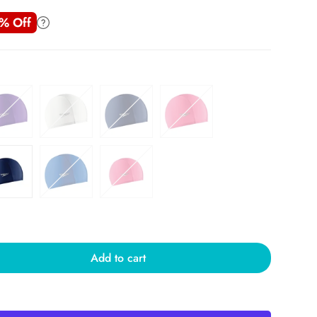
% Off
Add to cart