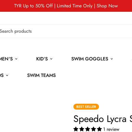
TYR Up to 50% Off | Limited Time Only | Shop Now
MEN'S
KID'S
SWIM GOGGLES
DS
SWIM TEAMS
BEST SELLER
Speedo Lycra
1 review