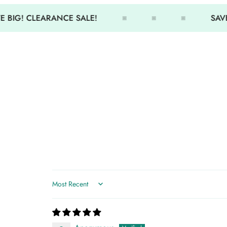
 BIG! CLEARANCE SALE!
SAVE
Sort by