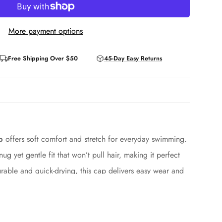
More payment options
Free Shipping Over $50
45-Day Easy Returns
p
offers soft comfort and stretch for everyday swimming.
nug yet gentle fit that won’t pull hair, making it perfect
rable and quick-drying, this cap delivers easy wear and