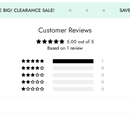
•
Soft Lycra material:
Gentle 
 BIG! CLEARANCE SALE!
SAVE 
•
Snug, non-slip fit:
Stays in
•
Durable and stretchable:
I
Customer Reviews
•
Quick-drying design:
Easy
•
Perfect for training:
Great 
5.00 out of 5
Based on 1 review
1
0
0
0
0