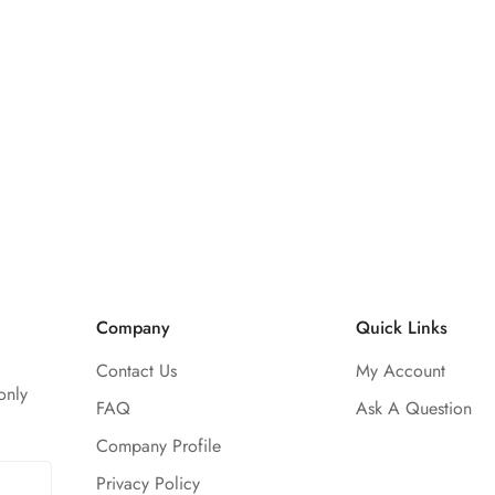
Company
Quick Links
Contact Us
My Account
only
FAQ
Ask A Question
Company Profile
Privacy Policy