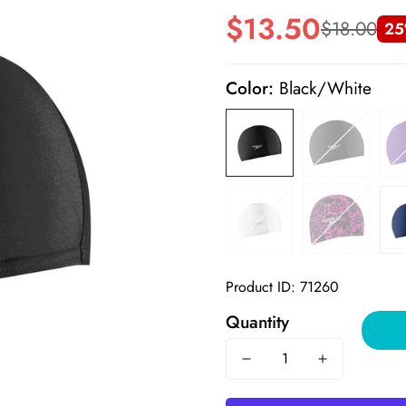
$13.50
$18.00
25
Sale
Regular
price
price
Color:
Black/White
Product ID: 71260
Quantity