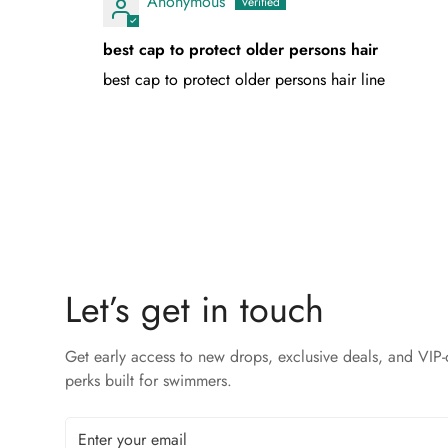
Anonymous
best cap to protect older persons hair
best cap to protect older persons hair line
Let’s get in touch
Get early access to new drops, exclusive deals, and VIP-
perks built for swimmers.