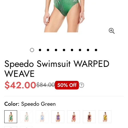
Speedo Swimsuit WARPED
WEAVE
$42.00
$84.00
50% Off
Sale
Regular
price
price
Color:
Speedo Green