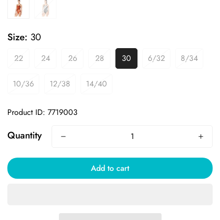
Size:
30
22
24
26
28
30
6/32
8/34
10/36
12/38
14/40
Product ID: 7719003
Quantity
Add to cart