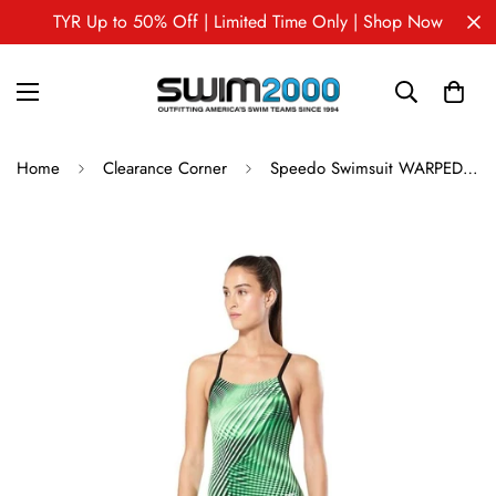
TYR Up to 50% Off | Limited Time Only | Shop Now
Home
Clearance Corner
Speedo Swimsuit WARPED WEAVE