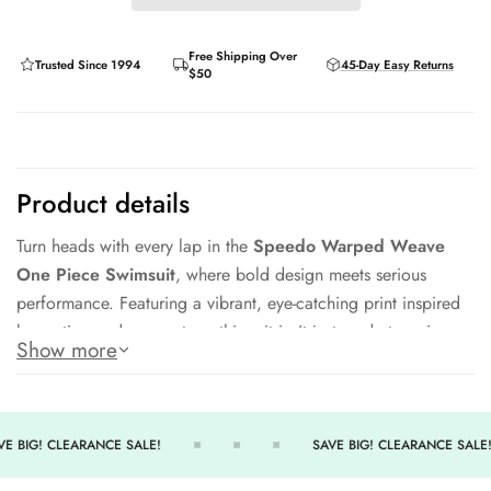
Free Shipping Over
Trusted Since 1994
45-Day Easy Returns
$50
Product details
Turn heads with every lap in the
Speedo Warped Weave
One Piece Swimsuit
, where bold design meets serious
performance. Featuring a vibrant, eye-catching print inspired
by motion and momentum, this suit isn’t just made to swim —
Show more
it’s made to stand out. Whether you're training hard or just
enjoying time in the water, the Warped Weave delivers
comfort, coverage, and confidence in every stroke.
E BIG! CLEARANCE SALE!
SAVE BIG! CLEARANCE SALE!
Made with Speedo’s high-performance fabric, this swimsuit
offers excellent shape retention, chlorine resistance, and a