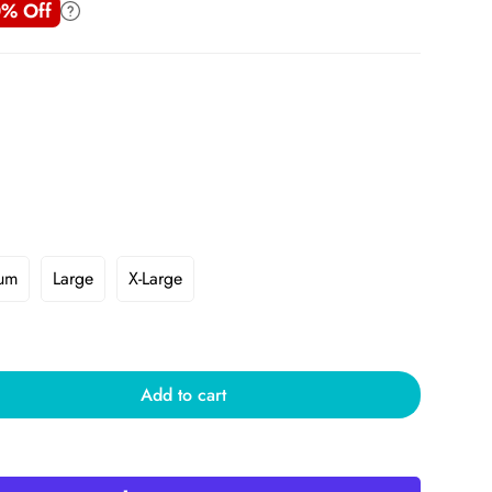
% Off
um
Large
X-Large
Add to cart