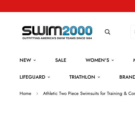
NEW
SALE
WOMEN'S
LIFEGUARD
TRIATHLON
BRAN
Home
Athletic Two Piece Swimsuits for Training & Co