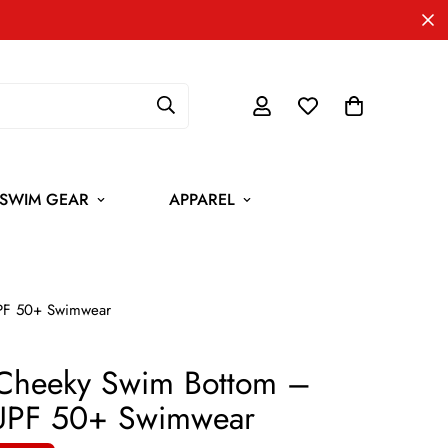
SWIM GEAR
APPAREL
UPF 50+ Swimwear
 Cheeky Swim Bottom –
 UPF 50+ Swimwear