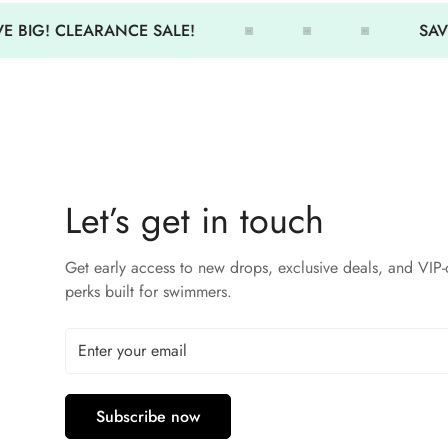
E BIG! CLEARANCE SALE!
SAVE
Let’s get in touch
Get early access to new drops, exclusive deals, and VIP-
perks built for swimmers.
Subscribe now