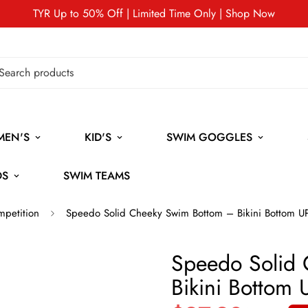
TYR Up to 50% Off | Limited Time Only | Shop Now
MEN'S
KID'S
SWIM GOGGLES
DS
SWIM TEAMS
mpetition
Speedo Solid Cheeky Swim Bottom – Bikini Bottom 
Speedo Solid
Bikini Bottom