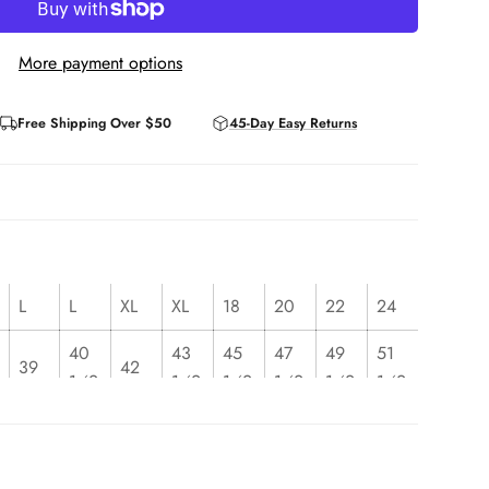
More payment options
Free Shipping Over $50
45-Day Easy Returns
L
L
XL
XL
18
20
22
24
40
43
45
47
49
51
39
42
1⁄2
1⁄2
1⁄2
1⁄2
1⁄2
1⁄2
32
35
37
39
41
43
31
34
1⁄2
1⁄2
1⁄2
1⁄2
1⁄2
1⁄2