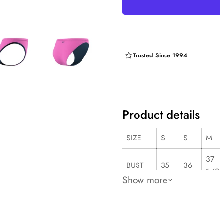
Trusted Since 1994
Product details
SIZE
S
S
M
37
BUST
35
36
1⁄2
Show more
29
WAIST
27
28
1⁄2