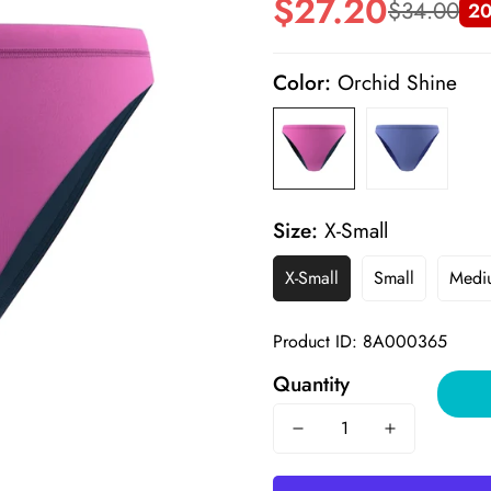
$27.20
$34.00
20
Sale
Regular
price
price
Color:
Orchid Shine
Size:
X-Small
X-Small
Small
Medi
Product ID: 8A000365
Quantity