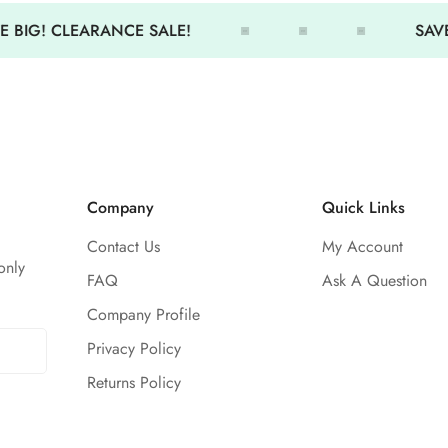
37
38
HIP
40
 BIG! CLEARANCE SALE!
SAVE
1⁄2
1⁄2
60
63
TORSO
62
1⁄2
1⁄2
Company
Quick Links
Contact Us
My Account
only
FAQ
Ask A Question
Company Profile
Privacy Policy
Returns Policy