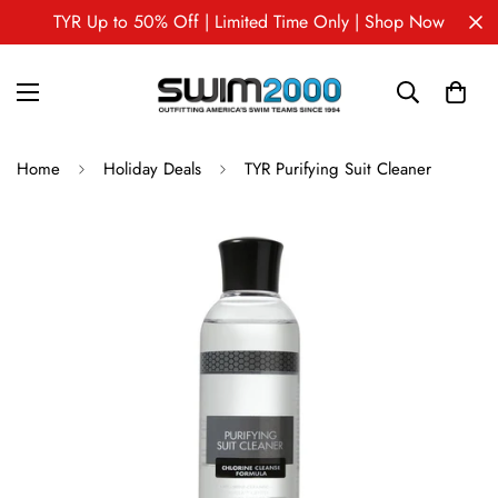
TYR Up to 50% Off | Limited Time Only | Shop Now
Home
Holiday Deals
TYR Purifying Suit Cleaner