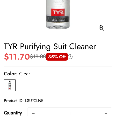
TYR Purifying Suit Cleaner
$11.70
$18.00
35% Off
Sale
Regular
price
price
Color:
Clear
Product ID: LSUTCLNR
Quantity