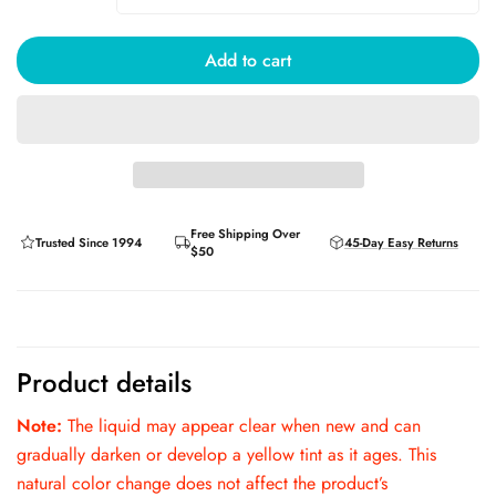
Add to cart
Free Shipping Over
Trusted Since 1994
45-Day Easy Returns
$50
Product details
Note:
The liquid may appear clear when new and can
gradually darken or develop a yellow tint as it ages. This
natural color change does not affect the product’s