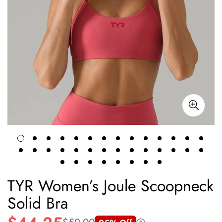
TYR Women’s Joule Scoopneck
Solid Bra