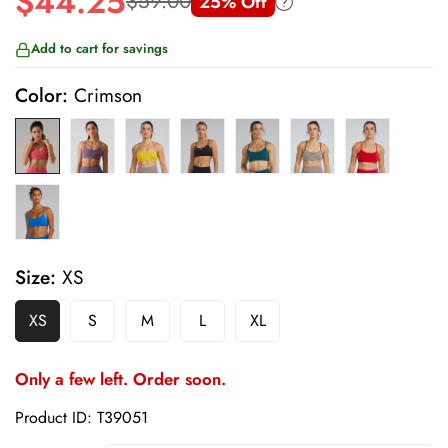
$44.25
$59.00
25% Off
Sale
Regular
price
price
Add to cart for savings
Color:
Crimson
Size:
XS
XS
S
M
L
XL
Only a few left. Order soon.
Product ID: T39051