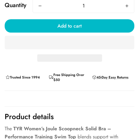
Quantity
Add to cart
Free Shipping Over
Trusted Since 1994
45-Day Easy Returns
$50
Product details
The
TYR Women’s Joule Scoopneck Solid Bra –
Performance Training Swim Top
blends support with