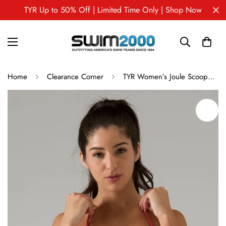
TYR Up to 50% Off | Limited Time Only | Shop Now
Home
Clearance Corner
TYR Women’s Joule Scoopneck Solid Bra