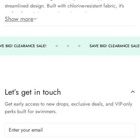
streamlined design. Built with chlorine-resistant fabric, it’s
perfect for training or active swim sessions.
Show more
Chlorine-resistant material for durability
Scoopneck design offers secure coverage
Removable cups for customizable support
VE BIG! CLEARANCE SALE!
SAVE BIG! CLEARANCE SALE!
Racerback construction ensures range of motion
UPF 50+ protection from harmful rays
Train with comfort and style in the TYR Joule Scoopneck Bra.
Let’s get in touch
SIZE CHART
Get early access to new drops, exclusive deals, and VIP-only
L
XS
S
M
XL
perks built for swimmers.
SIZE
10-
XXL
0-2
4-6
8
14-16
12
32-
33.5-
34-
36-
38.5-
41-
CHEST