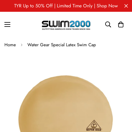
TYR Up to 50% Off | Limited Time Only | Shop Now
Home
Water Gear Special Latex Swim Cap