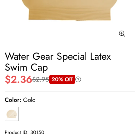
Water Gear Special Latex
Swim Cap
$2.36
$2.95
20% Off
Sale
Regular
price
price
Color:
Gold
Product ID: 30150