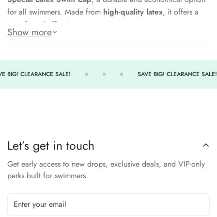
for all swimmers. Made from
high-quality latex
, it offers a
snug fit and effective water resistance.
Show more
Its
lightweight feel and flexible design
make it easy to put
on and remove, while also holding up through repeated use.
Perfect for team swimmers, recreational users, or fitness
E BIG! CLEARANCE SALE!
SAVE BIG! CLEARANCE SALE!
swimmers.
Features:
Durable latex construction
Lightweight and stretchy for comfort
Let’s get in touch
Helps reduce drag and protect hair
Get early access to new drops, exclusive deals, and VIP-only
One-size-fits-most design
perks built for swimmers.
Great for
daily swim practice or lap swimming