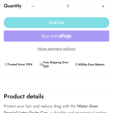
Quantity
Sold Out
More payment options
Free Shipping Over
Trusted Since 1994
45-Day Easy Returns
$50
Product details
Protect your hair and reduce drag with the
Water Gear
Special Latex Swim Cap
, a durable and economical option