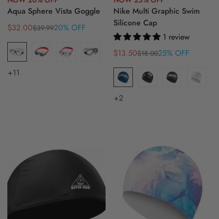
NOW 20% OFF
NOW 25% OFF
Aqua Sphere Vista Goggle
Nike Multi Graphic Swim
Silicone Cap
$32.00
20% OFF
$39.99
Sale
Regular
1 review
price
price
$13.50
25% OFF
$18.00
Sale
Regular
price
price
+11
+2