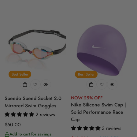
Best Seller
Best Seller
Speedo Speed Socket 2.0
NOW 25% OFF
Nike Silicone Swim Cap |
Mirrored Swim Goggles
Solid Performance Race
2 reviews
Cap
Regular
$50.00
3 reviews
price
Add to cart for savings