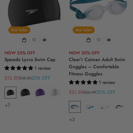
Best Seller
Best Seller
NOW 25% OFF
NOW 20% OFF
Speedo Lycra Swim Cap
Clear’r Caiman Adult Swim
Goggles – Comfortable
1 review
Fitness Goggles
$13.50
25% OFF
$18.00
Sale
Regular
1 review
price
price
$21.59
20% OFF
$26.99
Sale
Regular
price
price
+7
+3