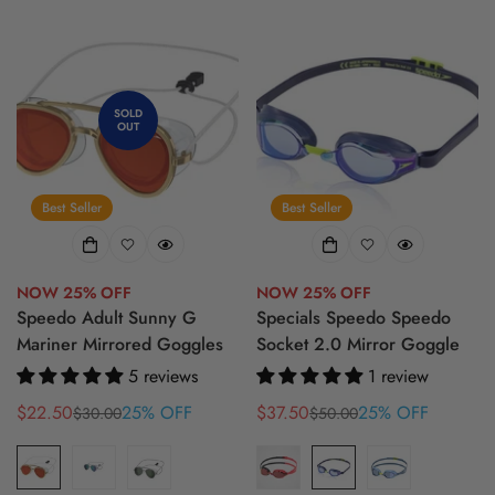
SOLD
OUT
Best Seller
Best Seller
NOW 25% OFF
NOW 25% OFF
Speedo Adult Sunny G
Specials Speedo Speedo
Mariner Mirrored Goggles
Socket 2.0 Mirror Goggle
5 reviews
1 review
$22.50
25% OFF
$37.50
25% OFF
$30.00
$50.00
Sale
Regular
Sale
Regular
price
price
price
price