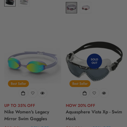
price
price
SOLD
OUT
Best Seller
Best Seller
UP TO 35% OFF
NOW 20% OFF
Nike Women's Legacy
Aquasphere Vista Xp - Swim
Mirror Swim Goggles
Mask