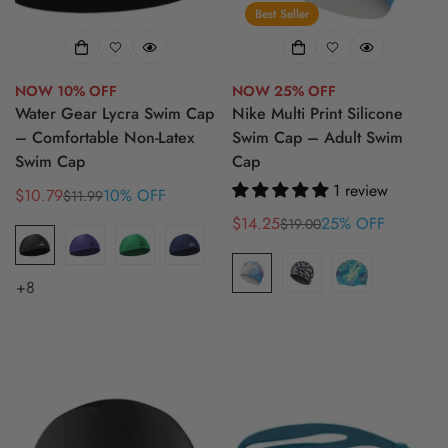
Best Seller
NOW 10% OFF
NOW 25% OFF
Water Gear Lycra Swim Cap
Nike Multi Print Silicone
– Comfortable Non-Latex
Swim Cap – Adult Swim
Swim Cap
Cap
1 review
$10.79
10% OFF
$11.99
Sale
Regular
price
price
$14.25
25% OFF
$19.00
Sale
Regular
price
price
+8