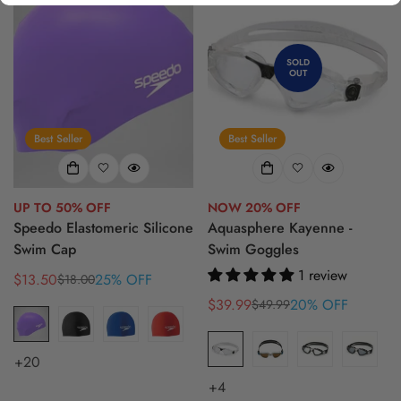
SOLD
OUT
Best Seller
Best Seller
UP TO 50% OFF
NOW 20% OFF
Speedo Elastomeric Silicone
Aquasphere Kayenne -
Swim Cap
Swim Goggles
1 review
$13.50
25% OFF
$18.00
Sale
Regular
price
price
$39.99
20% OFF
$49.99
Sale
Regular
price
price
+20
+4