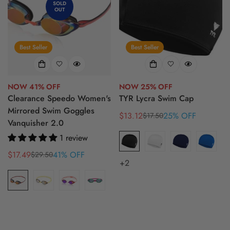
SOLD
OUT
Best Seller
Best Seller
NOW 41% OFF
NOW 25% OFF
Clearance Speedo Women's
TYR Lycra Swim Cap
Mirrored Swim Goggles
$13.12
25% OFF
$17.50
Sale
Regular
Vanquisher 2.0
price
price
1 review
$17.49
41% OFF
$29.50
Sale
Regular
+2
price
price