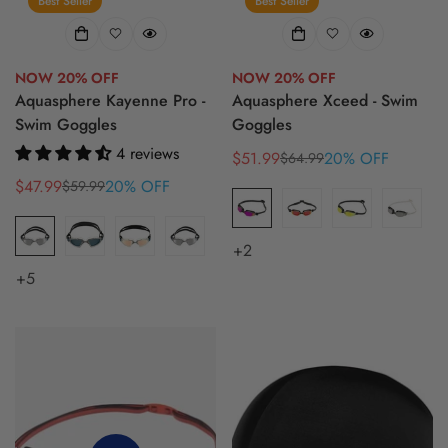
Best Seller
Best Seller
NOW 20% OFF
NOW 20% OFF
Aquasphere Kayenne Pro -
Aquasphere Xceed - Swim
Swim Goggles
Goggles
4 reviews
$51.99
20% OFF
$64.99
Sale
Regular
$47.99
20% OFF
price
price
$59.99
Sale
Regular
price
price
+2
+5