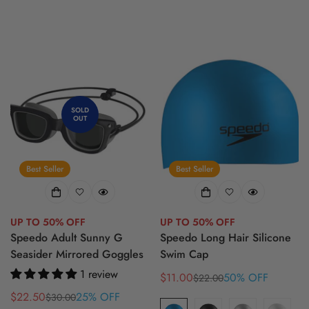
SOLD
OUT
Best Seller
Best Seller
UP TO 50% OFF
UP TO 50% OFF
Speedo Adult Sunny G
Speedo Long Hair Silicone
Seasider Mirrored Goggles
Swim Cap
1 review
$11.00
50% OFF
$22.00
Sale
Regular
$22.50
25% OFF
price
price
$30.00
Sale
Regular