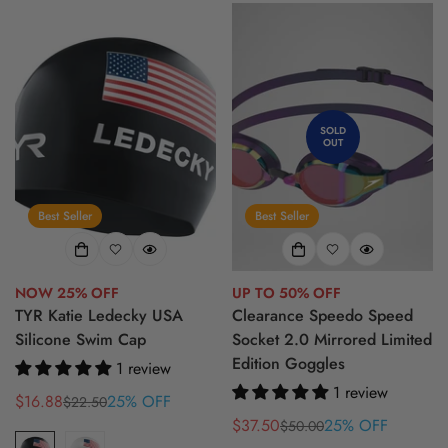
SOLD
OUT
Best Seller
Best Seller
NOW 25% OFF
UP TO 50% OFF
TYR Katie Ledecky USA
Clearance Speedo Speed
Silicone Swim Cap
Socket 2.0 Mirrored Limited
Edition Goggles
1 review
1 review
$16.88
25% OFF
$22.50
Sale
Regular
$37.50
25% OFF
$50.00
price
price
Sale
Regular