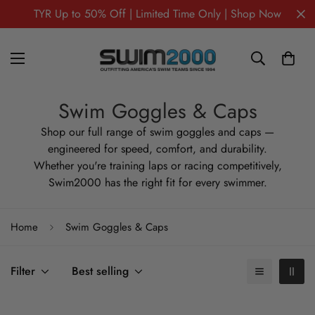
TYR Up to 50% Off | Limited Time Only | Shop Now
Swim Goggles & Caps
Shop our full range of swim goggles and caps —
engineered for speed, comfort, and durability.
Whether you're training laps or racing competitively,
Swim2000 has the right fit for every swimmer.
Home
Swim Goggles & Caps
Filter
Best selling