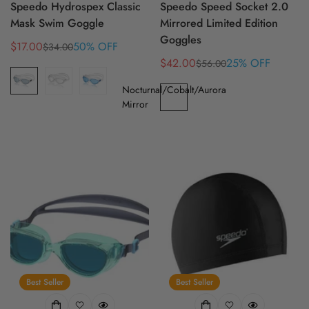
Speedo Hydrospex Classic
Speedo Speed Socket 2.0
Mask Swim Goggle
Mirrored Limited Edition
Goggles
$17.00
50% OFF
$34.00
Sale
Regular
$42.00
25% OFF
$56.00
price
price
Sale
Regular
price
price
Nocturnal/Cobalt/Aurora
Mirror
Best Seller
Best Seller