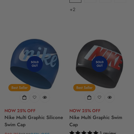
+2
SOLD
SOLD
OUT
OUT
Best Seller
Best Seller
NOW 25% OFF
NOW 25% OFF
Nike Multi Graphic Silicone
Nike Multi Graphic Swim
Swim Cap
Cap
1 review