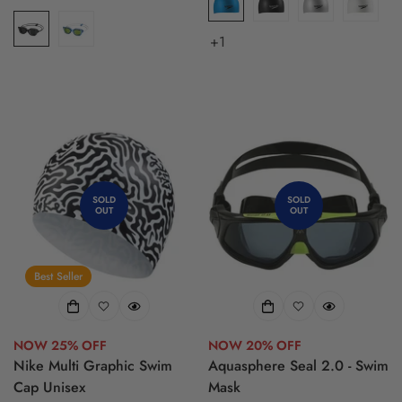
price
price
+1
SOLD
SOLD
OUT
OUT
Best Seller
NOW 25% OFF
NOW 20% OFF
Nike Multi Graphic Swim
Aquasphere Seal 2.0 - Swim
Cap Unisex
Mask