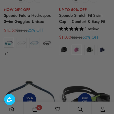
NOW 25% OFF
UP TO 50% OFF
Speedo Futura Hydrospex
Speedo Stretch Fit Swim
Swim Goggles -Unisex
Cap – Comfort & Easy Fit
1 review
$16.50
25% OFF
$22.00
Sale
Regular
price
price
$11.00
50% OFF
$22.00
Sale
Regular
price
price
+1
SOLD
SOLD
OUT
OUT
0