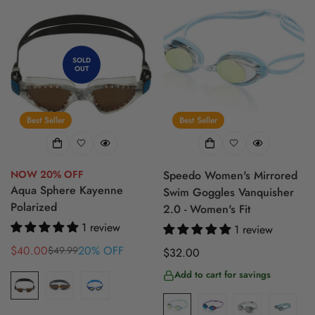
SOLD
OUT
Best Seller
Best Seller
NOW 20% OFF
Speedo Women's Mirrored
Aqua Sphere Kayenne
Swim Goggles Vanquisher
Polarized
2.0 - Women's Fit
1 review
1 review
$40.00
20% OFF
$49.99
Regular
$32.00
Sale
Regular
price
price
price
Add to cart for savings