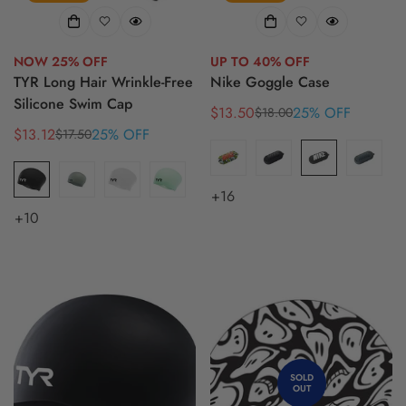
NOW 25% OFF
UP TO 40% OFF
TYR Long Hair Wrinkle-Free
Nike Goggle Case
Silicone Swim Cap
$13.50
25% OFF
$18.00
Sale
Regular
$13.12
25% OFF
$17.50
Sale
Regular
price
price
price
price
+16
+10
SOLD
OUT