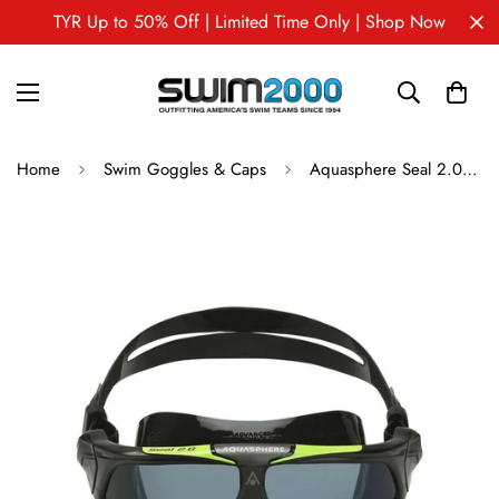
TYR Up to 50% Off | Limited Time Only | Shop Now
Home
Swim Goggles & Caps
Aquasphere Seal 2.0 - Swim Mask