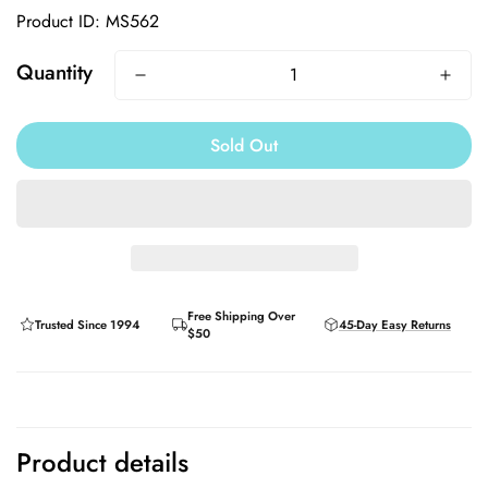
Product ID: MS562
Quantity
Sold Out
Free Shipping Over
Trusted Since 1994
45-Day Easy Returns
$50
Product details