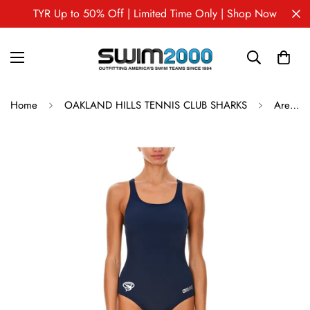
TYR Up to 50% Off | Limited Time Only | Shop Now
Home
OAKLAND HILLS TENNIS CLUB SHARKS
Arena Madison Swim Pro Back Female OHTC Sharks One Piece Swimsuit