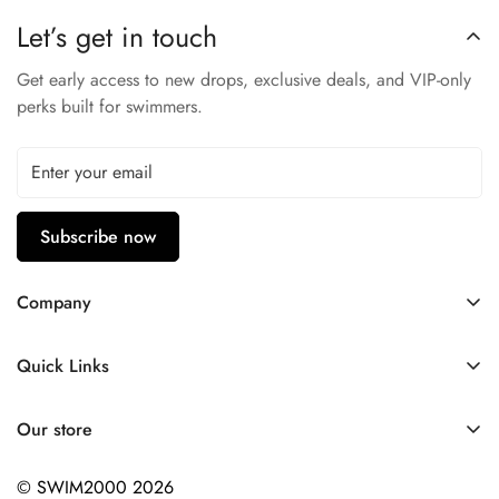
Natural Stretch
Let’s get in touch
Low Water Absorption
Get early access to new drops, exclusive deals, and VIP-only
53% Polyester - 47% PBT
perks built for swimmers.
Subscribe now
Company
Contact Us
Quick Links
FAQ
My Account
Company Profile
Our store
Ask A Question
Privacy Policy
© SWIM2000 2026
Returns Policy