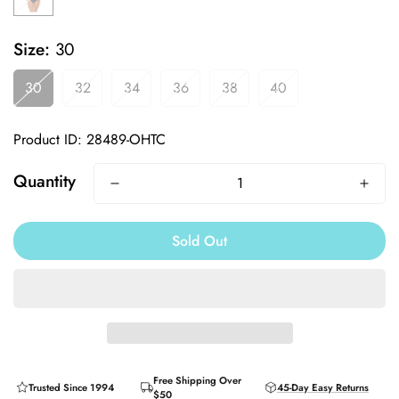
Size:
30
30
32
34
36
38
40
Product ID: 28489-OHTC
Quantity
Sold Out
Free Shipping Over
Trusted Since 1994
45-Day Easy Returns
$50