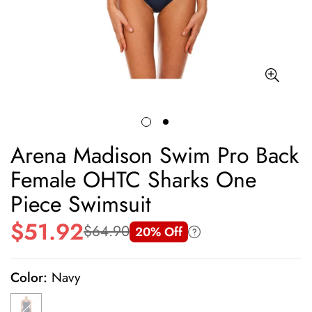
Arena Madison Swim Pro Back
Female OHTC Sharks One
Piece Swimsuit
$51.92
$64.90
20% Off
Sale
Regular
price
price
Color:
Navy