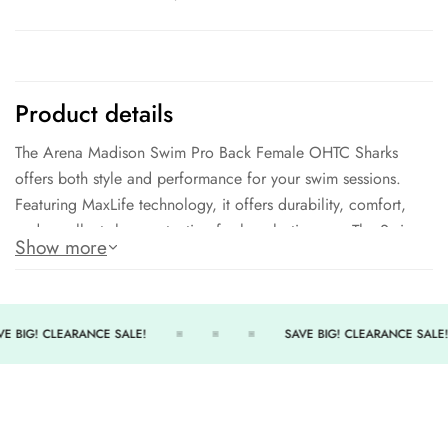
Product details
The Arena Madison Swim Pro Back Female OHTC Sharks
offers both style and performance for your swim sessions.
Featuring MaxLife technology, it offers durability, comfort,
and excellent shape retention for long-lasting use. The Swim-
Show more
Pro back style provides maximum support and flexibility, while
the front lining and medium cut ensure comfort and coverage.
Made of a blend of polyester and polyester PBT, it is
compliant with NCAA and NFHS regulations. Get ready to
E BIG! CLEARANCE SALE!
SAVE BIG! CLEARANCE SALE!
take on the pool in style with the Madison Swim Pro Back
Female OHTC Sharks.
Sunlight Resistant