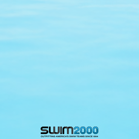
$360.00
$450.0
Sale
Regular
price
price
Color:
Black
Size:
24
24
26
30
Product ID: 25123
Quantity