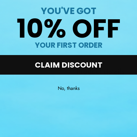
YOU'VE GOT
10% OFF
Trusted Since 1994
YOUR FIRST ORDER
CLAIM DISCOUNT
Product details
Powerskin R-EVO+ is the lates
No, thanks
Made with 100% textile wove
keep superb stability and body
Raptor+ fabric, all Powersk
Show more
combined with un-matchable 
low profile, bonded seam sys
Powerskin R-EVO+ are ideal fo