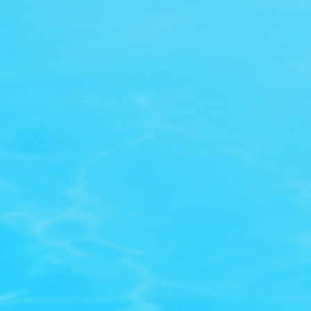
BIG! CLEARANCE SALE!
SAVE 
Let’s get in touch
Get early access to new drops, exclusive deals, and VIP-
perks built for swimmers.
Subscribe now