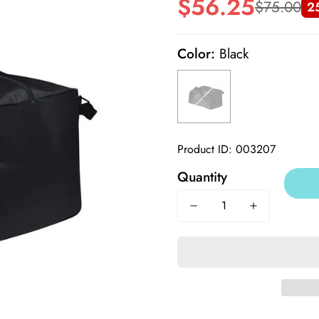
$56.25
$75.00
2
Sale
Regular
price
price
Color:
Black
Product ID: 003207
Quantity