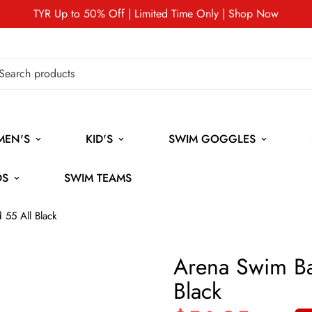
TYR Up to 50% Off | Limited Time Only | Shop Now
MEN'S
KID'S
SWIM GOGGLES
DS
SWIM TEAMS
 55 All Black
Arena Swim Ba
Black