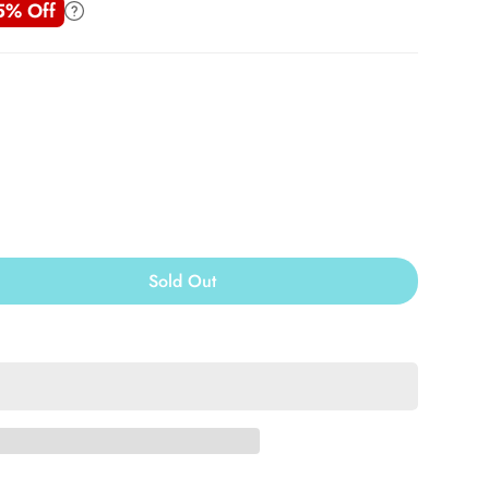
5% Off
Sold Out