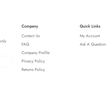
Company
Quick Links
Contact Us
My Account
only
FAQ
Ask A Question
Company Profile
Privacy Policy
Returns Policy