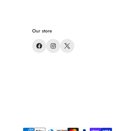
Our store