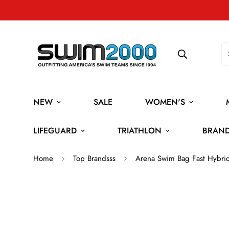
NEW
SALE
WOMEN'S
LIFEGUARD
TRIATHLON
BRAN
Home
Top Brandsss
Arena Swim Bag Fast Hybrid