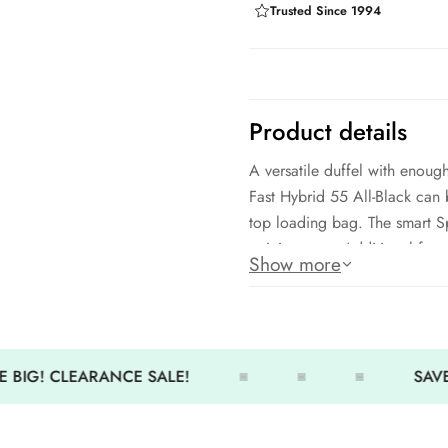
Trusted Since 1994
Product details
A versatile duffel with enoug
Fast Hybrid 55 All-Black ca
top loading bag. The smart S
training gear. Additional feat
Show more
sunglasses pocket, and zipped
L25.55 x W11.79 x H12.58 in
Each compartment is breathab
 BIG! CLEARANCE SALE!
SAVE
Large, durable zippers; Rein
Padded shoulder straps and h
Customized lining and exclusi