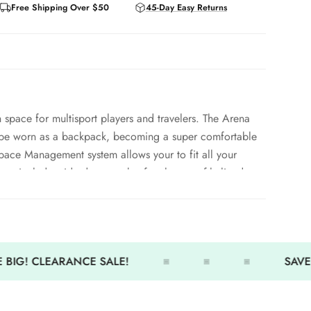
Free Shipping Over $50
45-Day Easy Returns
h space for multisport players and travelers. The Arena
n be worn as a backpack, becoming a super comfortable
pace Management system allows your to fit all your
ures include: side deep pocket for shoes, softly lined top
 side pockets for small accessories.
ches (55L)
le for moisture control
 BIG! CLEARANCE SALE!
SAVE 
forced bottom
andles for easy carrying
ve zip puller