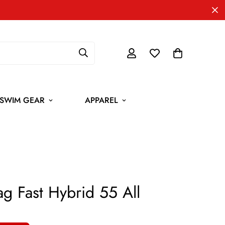
SWIM GEAR
APPAREL
g Fast Hybrid 55 All