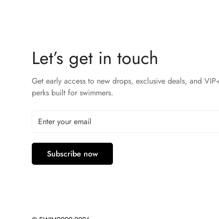
Let’s get in touch
Get early access to new drops, exclusive deals, and VIP-
perks built for swimmers.
Subscribe now