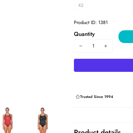
42
Product ID: 1381
Quantity
Trusted Since 1994
Product details