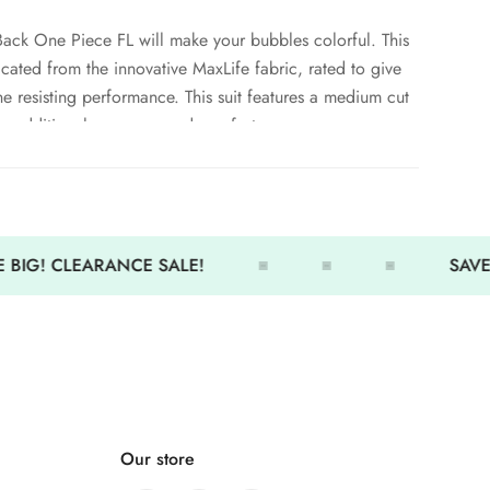
ack One Piece FL will make your bubbles colorful. This
ricated from the innovative MaxLife fabric, rated to give
e resisting performance. This suit features a medium cut
de additional coverage and comfort.
er and PBT construction
 BIG! CLEARANCE SALE!
SAVE 
otection
Our store