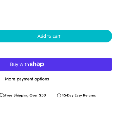
Add to cart
More payment options
Free Shipping Over $50
45-Day Easy Returns