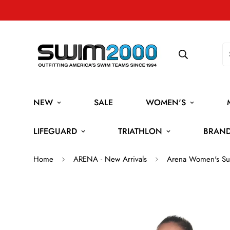
NEW
SALE
WOMEN'S
LIFEGUARD
TRIATHLON
BRAN
Home
ARENA - New Arrivals
Arena Women's Sui