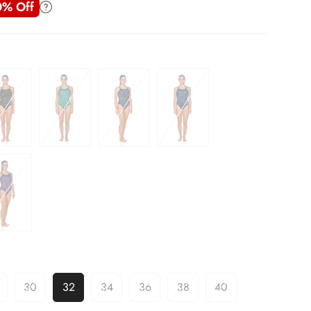
0% Off
30
32
34
36
38
40