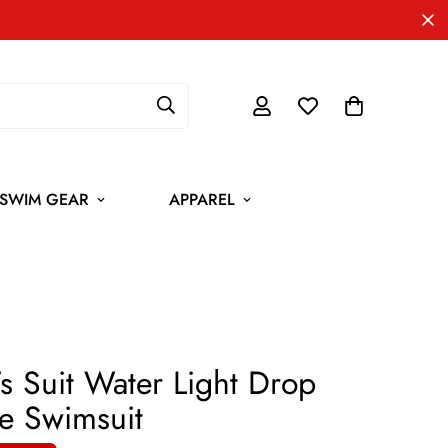
SWIM GEAR
APPAREL
 Suit Water Light Drop
e Swimsuit