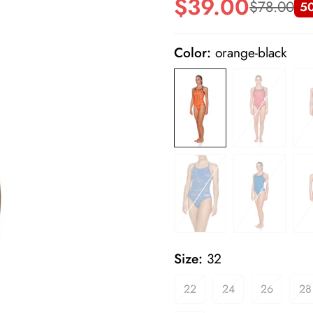
$39.00
$78.00
5
Sale
Regular
price
price
Color:
orange-black
Size:
32
22
24
26
28