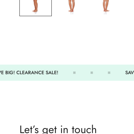
 BIG! CLEARANCE SALE!
SAVE
Let’s get in touch