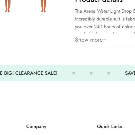
The Arena Water Light Drop B
incredibly durable suit is fab
you over 240 hours of chlorin
and light drop back to provi
Show more
Arena MaxLife: 100% Polyest
Front lining
Medium cut leg
 BIG! CLEARANCE SALE!
SAVE
Light-Drop back
Quick drying, 50+ UV sun pr
Company
Quick Links