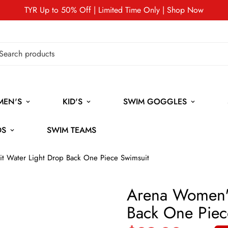
TYR Up to 50% Off | Limited Time Only | Shop Now
MEN'S
KID'S
SWIM GOGGLES
DS
SWIM TEAMS
t Water Light Drop Back One Piece Swimsuit
Arena Women's
Back One Piec