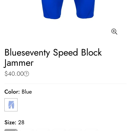
Blueseventy Speed Block
Jammer
$40.00
Regular
price
Color:
Blue
Size:
28