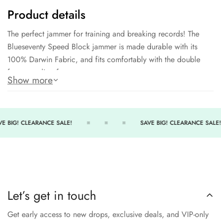
Product details
The perfect jammer for training and breaking records! The
Blueseventy Speed Block jammer is made durable with its
100% Darwin Fabric, and fits comfortably with the double
front paneling for extra support.
Show more
100% Polyester
Chlorine Proof Fabric
UPF 50+ UV Protection
E BIG! CLEARANCE SALE!
SAVE BIG! CLEARANCE SALE!
Two way Stretch designed to retain its shape
Let’s get in touch
Get early access to new drops, exclusive deals, and VIP-only