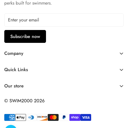
perks built for swimmers.
Subscribe now
Company
Contact Us
Quick Links
FAQ
My Account
Company Profile
Our store
Ask A Question
Privacy Policy
© SWIM2000 2026
Returns Policy