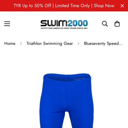
TYR Up to 50% Off | Limited Time Only | Shop Now
Home
Triathlon Swimming Gear
Blueseventy Speed Block Jammer