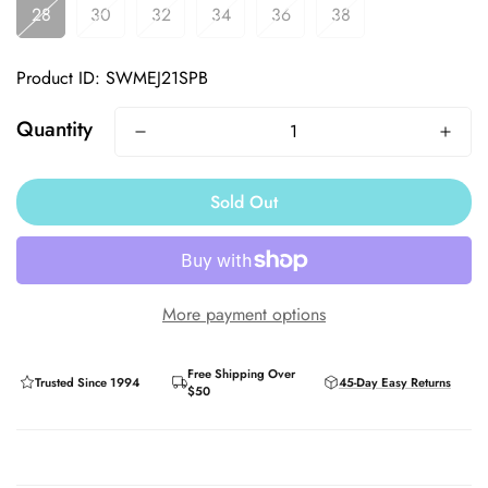
28
30
32
34
36
38
Product ID: SWMEJ21SPB
Quantity
Sold Out
More payment options
Free Shipping Over
Trusted Since 1994
45-Day Easy Returns
$50