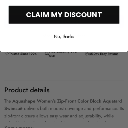
Add to cart
CLAIM MY DISCOUNT
More payment options
No, thanks
Free Shipping Over
Trusted Since 1994
45-Day Easy Returns
$50
Product details
The
Aquashape Women’s Zip-Front Color Block Aquatard
Swimsuit
delivers both modest coverage and performance. Its
zip-front closure allows easy wear and adjustability, while
color block styling adds visual interest to a functional
Show more