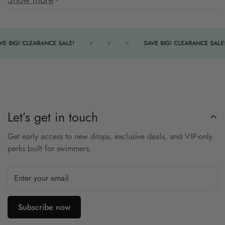
silhouette.
Made with chlorine-resistant performance fabric, this aquatard
withstands frequent pool use and delivers comfortable, secure
VE BIG! CLEARANCE SALE!
SAVE BIG! CLEARANCE SALE!
coverage for aquatic fitness or lessons.
Features:
Front zipper makes entry and adjustment easy
Color block panels for stylish emphasis
Let’s get in touch
Performance fabric resists chlorine and maintains shape
Get early access to new drops, exclusive deals, and VIP-only
Full coverage cut ideal for aquatic fitness
perks built for swimmers.
Lined areas for modesty and support
Feel secure and sleek in the Aquashape Zip-Front Aquatard.
Subscribe now