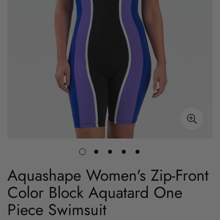
Aquashape Women's Zip-Front
Color Block Aquatard One
Piece Swimsuit