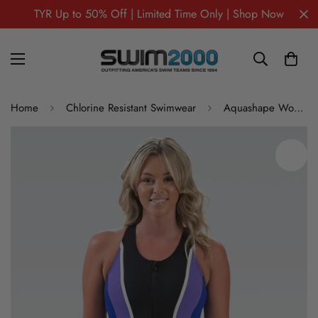
TYR Up to 50% Off | Limited Time Only | Shop Now
Home
Chlorine Resistant Swimwear
Aquashape Women's Zip-Front Color Block Aquatard One Piece Swimsuit