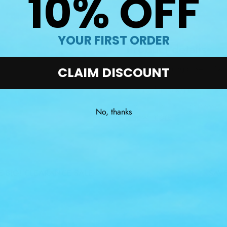
10% OFF
YOUR FIRST ORDER
Product details
The Dolfin Charger Swim Go
CLAIM DISCOUNT
Low profile design.
Hypoallergenic silicone gaske
No, thanks
Show more
Split headstrap.
3 interchangeable nose bridg
UVA & UVB protection.
IG! CLEARANCE SALE!
SAVE B