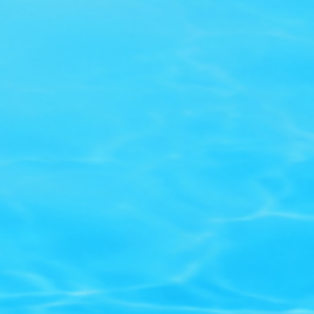
Our store