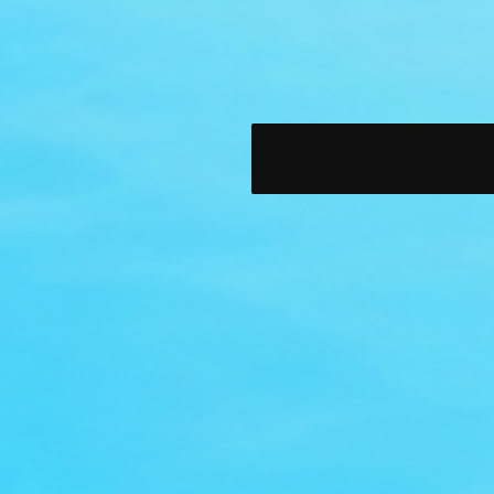
BIG! CLEARANCE SALE!
SAVE B