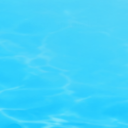
Let’s get in touch
Get early access to new drops, exclusive deals, and VIP-
perks built for swimmers.
Subscribe now
© SWIM2000 2026