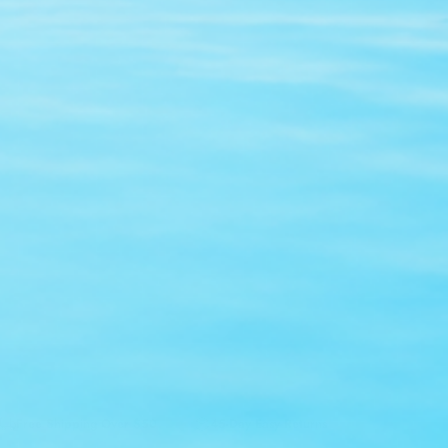
Sold Out
Free Shipping Over $50
45-Day Easy Returns