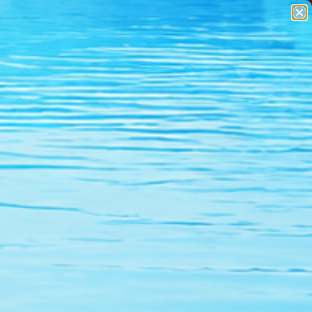
SWIM GEAR
APPAREL
r Goggle
% Off