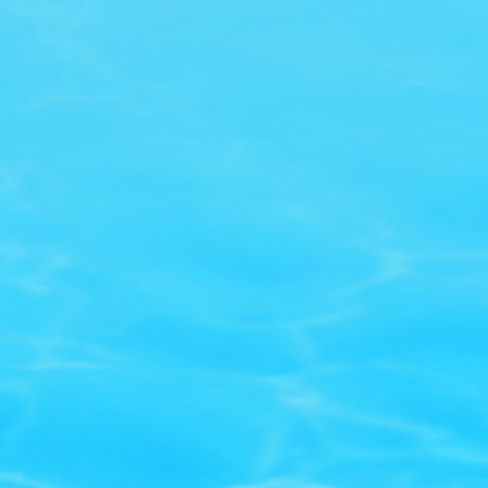
Company
Quick Links
Contact Us
My Account
only
FAQ
Ask A Question
Company Profile
Privacy Policy
Returns Policy