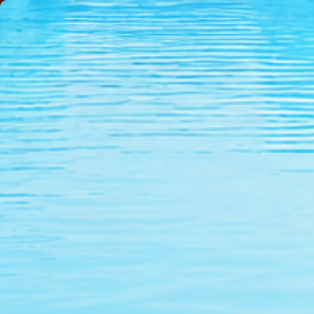
NEW
SALE
WOMEN'S
LIFEGUARD
TRIATHLON
BRAN
Home
Swim Goggles & Caps
Dolfin Charger Go