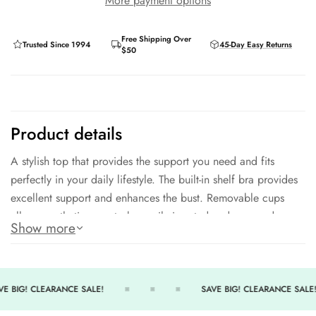
More payment options
Free Shipping Over
Trusted Since 1994
45-Day Easy Returns
$50
Product details
A stylish top that provides the support you need and fits
perfectly in your daily lifestyle. The built-in shelf bra provides
excellent support and enhances the bust. Removable cups
allow prosthetic cups to be easily inserted and removed,
Show more
making this top extremely mastectomy friendly. Adjustable and
convertible straps add comfort. Front ties enable the neckline
to be adjusted.
E BIG! CLEARANCE SALE!
SAVE BIG! CLEARANCE SALE!
91% Polyester - 9% Spandex