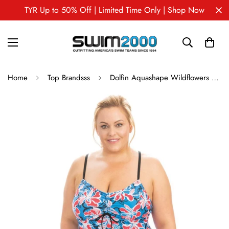
TYR Up to 50% Off | Limited Time Only | Shop Now
Home
Top Brandsss
Dolfin Aquashape Wildflowers Tie-Front Tankini Top