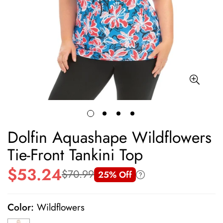
Dolfin Aquashape Wildflowers
Tie-Front Tankini Top
$53.24
$70.99
25% Off
Sale
Regular
price
price
Color:
Wildflowers