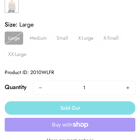
Size:
Large
Large
Medium
Small
X-Large
X-Small
XX-Large
Product ID: 2010WLFR
Quantity
Sold Out