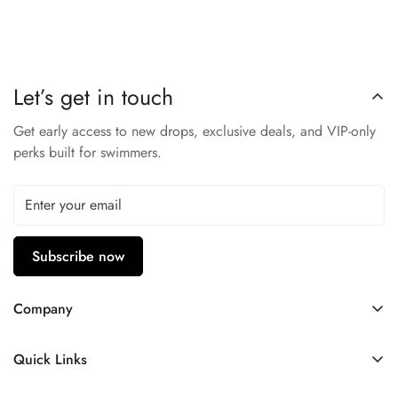
Built-in shelf bra with removable cups
Adjustable and convertible straps
Front ties adjust neckline
Let’s get in touch
Not lined
Get early access to new drops, exclusive deals, and VIP-only
perks built for swimmers.
Subscribe now
Company
Contact Us
Quick Links
FAQ
My Account