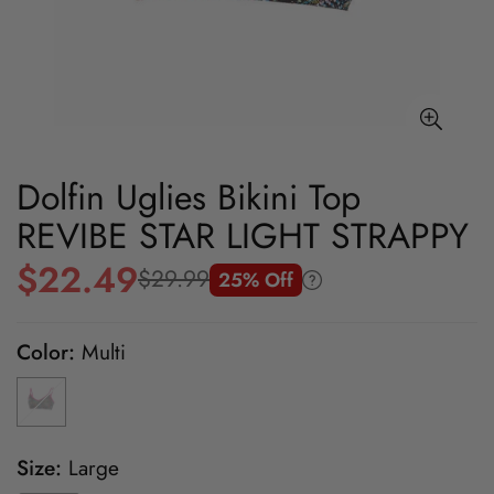
Dolfin Uglies Bikini Top
REVIBE STAR LIGHT STRAPPY
$22.49
$29.99
25% Off
Sale
Regular
price
price
Color:
Multi
Size:
Large