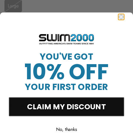
Large
Product ID: 6610STAR
Quantity
YOU'VE GOT
Sold Out
10% OFF
YOUR FIRST ORDER
Free Shipping Over
CLAIM MY DISCOUNT
Trusted Since 1994
45-Day Easy Returns
$50
No, thanks