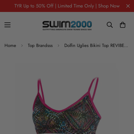
TYR Up to 50% Off | Limited Time Only | Shop Now
Home
Top Brandsss
Dolfin Uglies Bikini Top REVIBE STAR LIGHT STRAPPY