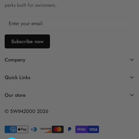
perks built for swimmers.
Subscribe now
Company
Contact Us
Quick Links
FAQ
My Account
Company Profile
Our store
Ask A Question
Privacy Policy
© SWIM2000 2026
Returns Policy