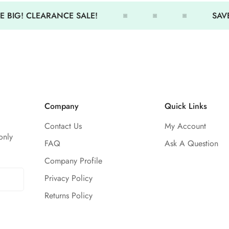
Durable
 BIG! CLEARANCE SALE!
SAVE
50+ UV protection
Soft, next-to-the-skin comfort
Company
Quick Links
Contact Us
My Account
only
FAQ
Ask A Question
Company Profile
Privacy Policy
Returns Policy