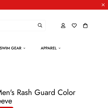
SWIM GEAR
APPAREL
 Men's Rash Guard Color
eeve