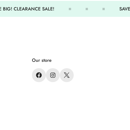
 BIG! CLEARANCE SALE!
SAVE 
Our store