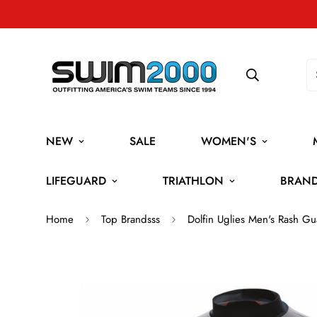
NEW
SALE
WOMEN'S
LIFEGUARD
TRIATHLON
BRAN
Home
Top Brandsss
Dolfin Uglies Men's Rash Gu