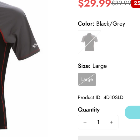
$29.99
$39.99
25
Sale
Regular
price
price
Color:
Black/Grey
Size:
Large
Large
Product ID: 4D10SLD
Quantity