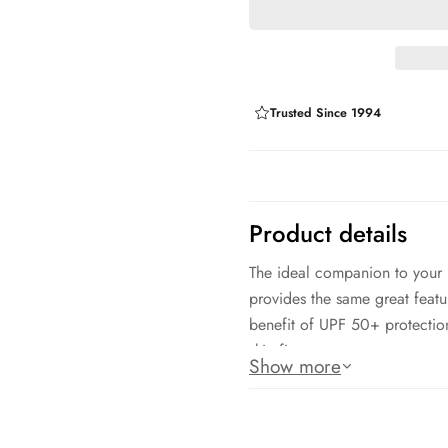
Trusted Since 1994
Product details
The ideal companion to your Do
provides the same great featu
benefit of UPF 50+ protection
skin fit.
Show more
Dolfin Uglies: 91% Polyester
Chlorine resistant