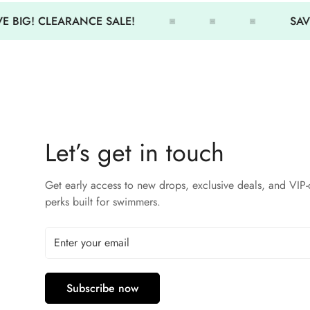
E BIG! CLEARANCE SALE!
SAVE
Let’s get in touch
Get early access to new drops, exclusive deals, and VIP-
perks built for swimmers.
Subscribe now