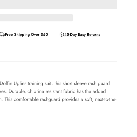
Free Shipping Over $50
45-Day Easy Returns
lfin Uglies training suit, this short sleeve rash guard
res. Durable, chlorine resistant fabric has the added
. This comfortable rashguard provides a soft, next-to-the-
 - 9% Spandex