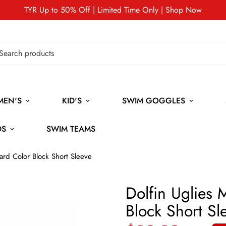
TYR Up to 50% Off | Limited Time Only | Shop Now
MEN'S
KID'S
SWIM GOGGLES
DS
SWIM TEAMS
ard Color Block Short Sleeve
Dolfin Uglies
Block Short Sl