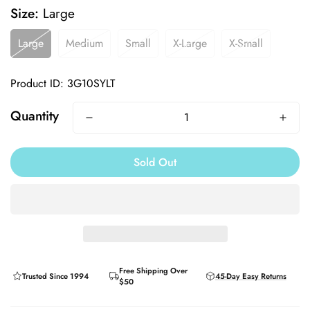
Size:
Large
Large
Medium
Small
X-Large
X-Small
Product ID: 3G10SYLT
Quantity
Sold Out
Free Shipping Over
Trusted Since 1994
45-Day Easy Returns
$50