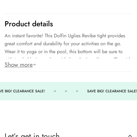
Product details
An instant favorite! This Dolfin Uglies Revibe tight provides
great comfort and durability for your activities on the go.
Wear it to yoga or in the pool, this bottom will be sure to
withstand chlorine and provide long-lasting vibrancy. The wide
Show more
elastic waistband ensures comfort and security, while the mesh
inserts enhance breathability.
91% Polyester - 9% Spandex
E BIG! CLEARANCE SALE!
SAVE BIG! CLEARANCE SALE!
UPF 50+ technology
Wide elastic waistband, Mesh inserts
7/8 Ankle length tight
Partially lined
Let’s get in touch