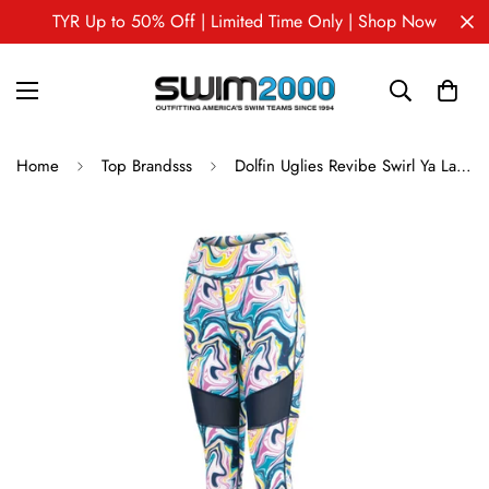
TYR Up to 50% Off | Limited Time Only | Shop Now
Home
Top Brandsss
Dolfin Uglies Revibe Swirl Ya Lata 7/8 Mesh Tight Pants