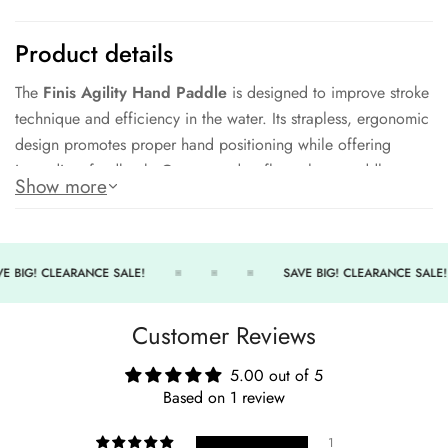
Product details
The
Finis Agility Hand Paddle
is designed to improve stroke
technique and efficiency in the water. Its strapless, ergonomic
design promotes proper hand positioning while offering
immediate feedback. Constructed to float, these paddles are
Show more
ideal for all stroke types and levels of swimmers.
Key Features:
Strapless design encourages correct technique.
E BIG! CLEARANCE SALE!
SAVE BIG! CLEARANCE SALE!
Ergonomic shape supports natural hand positioning.
Customer Reviews
Floating construction ensures easy retrieval.
Suitable for all swim strokes and skill levels.
5.00 out of 5
Based on 1 review
Durable build for long-term training use.
Enhance your technique with Finis innovation.
1