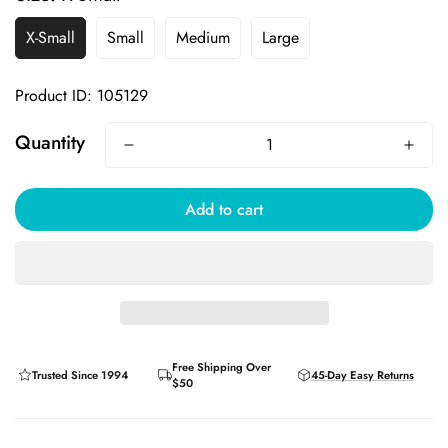
X-Small
Small
Medium
Large
Product ID: 105129
Quantity
Add to cart
Free Shipping Over
Trusted Since 1994
45-Day Easy Returns
$50