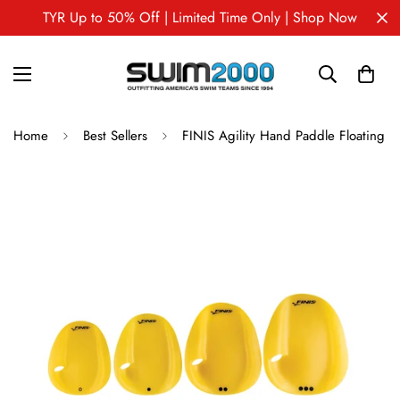
TYR Up to 50% Off | Limited Time Only | Shop Now
Home
Best Sellers
FINIS Agility Hand Paddle Floating