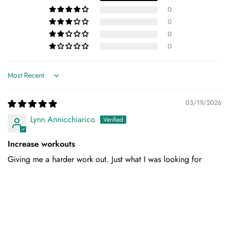
0
0
0
0
Sort by
03/19/2026
Lynn Annicchiarico
Increase workouts
Giving me a harder work out. Just what I was looking for