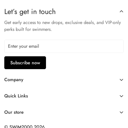
Let’s get in touch
Get early access to new drops, exclusive deals, and VIP-only
perks built for swimmers.
Subscribe now
Company
Contact Us
Quick Links
FAQ
My Account
Company Profile
Our store
Ask A Question
Privacy Policy
© SWIM2000 2026