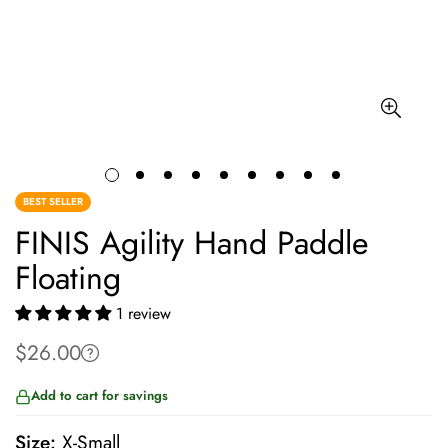
BEST SELLER
FINIS Agility Hand Paddle
Floating
1 review
$26.00
Regular
price
Add to cart for savings
Size:
X-Small