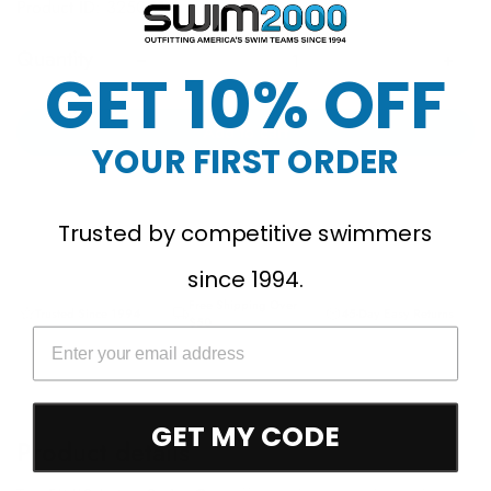
Product ID: 325001
Quantity
GET 10% OFF
Add to cart
YOUR FIRST ORDER
Trusted by competitive swimmers
since 1994.
Free Shipping Over
Trusted Since 1994
45-Day Easy Returns
$50
GET MY CODE
Product details