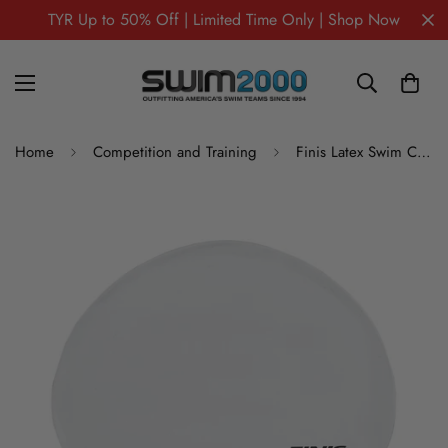
TYR Up to 50% Off | Limited Time Only | Shop Now
Home
Competition and Training
Finis Latex Swim Caps