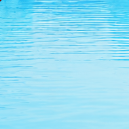
NEW
SALE
WOMEN'S
LIFEGUARD
TRIATHLON
BRAN
Home
Books and DVDs
Freestyle DVD - Faster