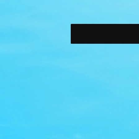
IG! CLEARANCE SALE!
SAVE BI
Let’s get in touch