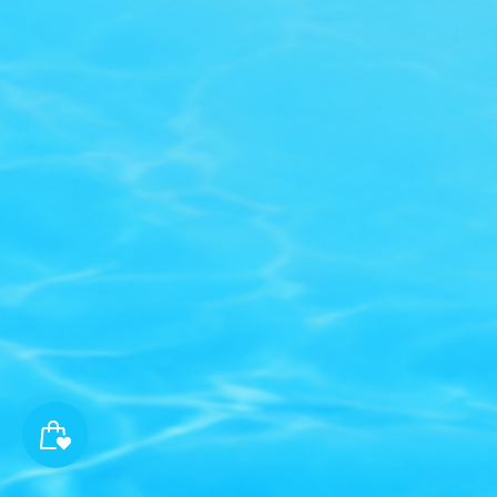
Get early access to new drops, exclusive deals, and VIP-
perks built for swimmers.
Subscribe now
© SWIM2000 2026