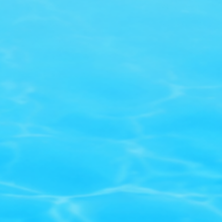
Contact Us
My Account
only
FAQ
Ask A Question
Company Profile
Privacy Policy
Returns Policy