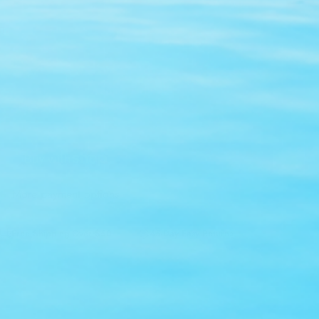
n.
Add to cart
More payment options
Free Shipping Over $50
45-Day Easy Returns