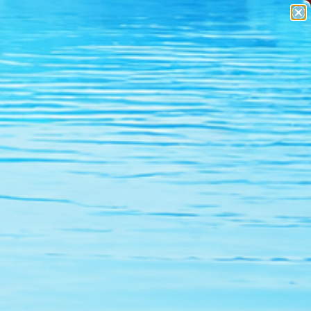
SWIM GEAR
APPAREL
- Faster
 Off