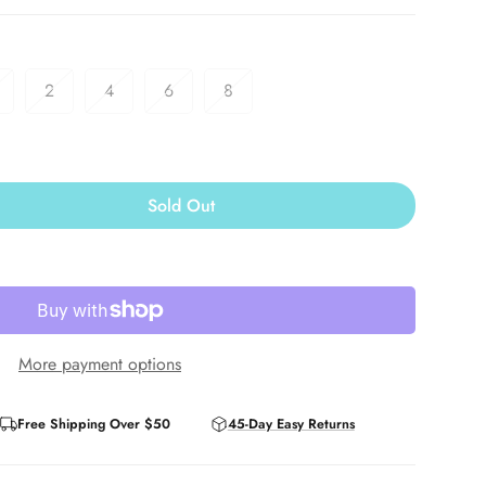
2
4
6
8
Sold Out
More payment options
Free Shipping Over $50
45-Day Easy Returns