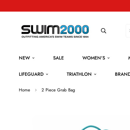
NEW
SALE
WOMEN'S
LIFEGUARD
TRIATHLON
BRAN
Home
2 Piece Grab Bag