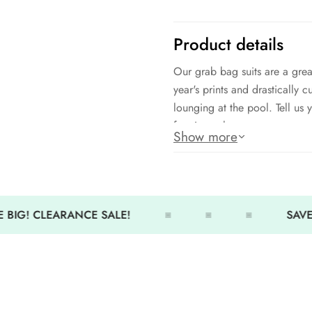
Product details
Our grab bag suits are a grea
year's prints and drastically c
lounging at the pool. Tell us 
for size only.
Show more
IMPORTANT NOTE:
* NO DISCOUNT can be appl
 BIG! CLEARANCE SALE!
SAVE 
if you apply a discount cod
* EXCHANGE FOR SIZE ONLY
only.
* NO REFUND - We do not i