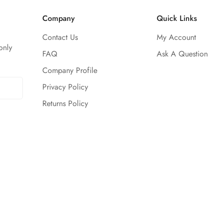
Company
Quick Links
Contact Us
My Account
only
FAQ
Ask A Question
Company Profile
Privacy Policy
Returns Policy