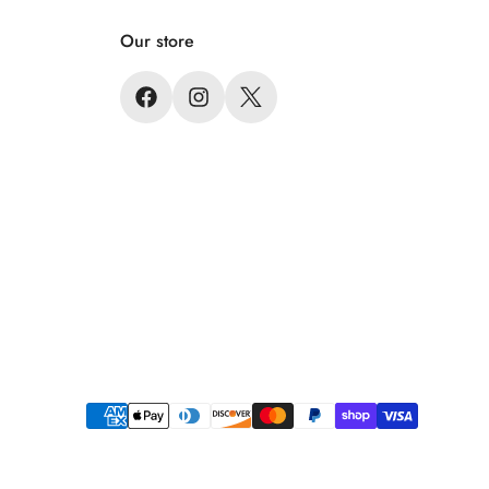
Our store