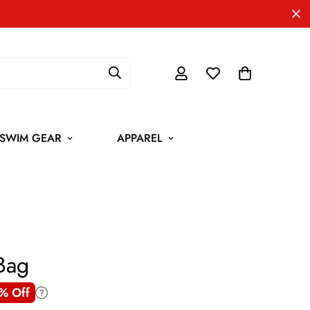
SWIM GEAR
APPAREL
Bag
% Off