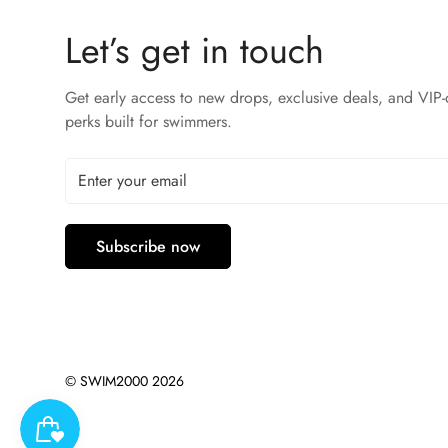
Let’s get in touch
Get early access to new drops, exclusive deals, and VIP-
perks built for swimmers.
Subscribe now
© SWIM2000 2026