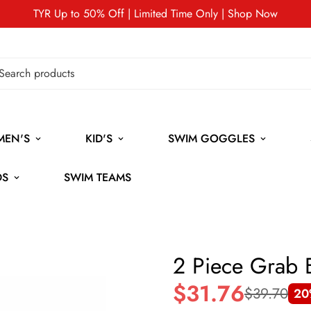
TYR Up to 50% Off | Limited Time Only | Shop Now
MEN'S
KID'S
SWIM GOGGLES
DS
SWIM TEAMS
2 Piece Grab 
$31.76
$39.70
20
Sale
Regular