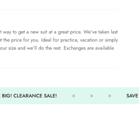
t way to get a new suit at a great price. We've taken last
ut the price for you. Ideal for practice, vacation or simply
your size and we'll do the rest. Exchanges are available
ied to Grab Bag Suits. - discount will be removed
BIG! CLEARANCE SALE!
SAVE 
e.
 - The suits can be returned for size exchange
ssue refunds on grab bag suits.