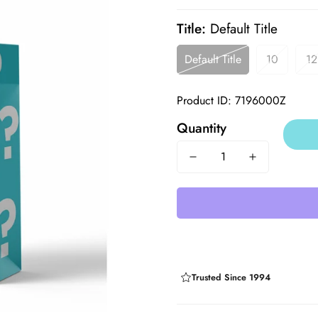
price
price
Title:
Default Title
Default Title
10
12
Product ID: 7196000Z
Quantity
Trusted Since 1994