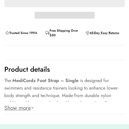
Free Shipping Over
Trusted Since 1994
45-Day Easy Returns
$50
Product details
The
MediCordz Foot Strap – Single
is designed for
swimmers and resistance trainers looking to enhance lower-
body strength and technique. Made from durable nylon
webbing with a secure hook-and-loop closure, it easily
Show more
attaches to resistance tubing or cords for dryland and in-water
exercises.
Its padded interior ensures comfort during intense training