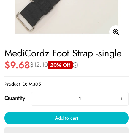
MediCordz Foot Strap -single
$9.68
$12.10
20% Off
Sale
Regular
price
price
Product ID: M305
Quantity
Add to cart