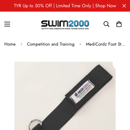
TYR Up to 50% Off | Limited Time Only | Shop Now
Home
Competition and Training
MediCordz Foot Strap -single