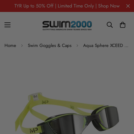
TYR Up to 50% Off | Limited Time Only | Shop Now
Home
Swim Goggles & Caps
Aqua Sphere XCEED Mirrored Swim Goggles