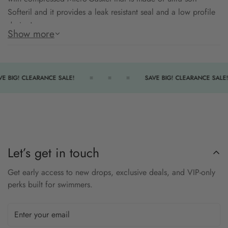
Softeril and it provides a leak resistant seal and a low profile
design!
Show more
Patented curved lens for expanded field of vision allows the
swimmer to sight walls and the competition without altering
head position.
E BIG! CLEARANCE SALE!
SAVE BIG! CLEARANCE SALE!
Silver Mirror coating to enhance sun light protection.
Engineered with Exo-Core technology, which combines two
materials for maximum performance
Semi-rigid exoskeleton maximizes the structural strength and
Let’s get in touch
stability of the goggle
Get early access to new drops, exclusive deals, and VIP-only
Hydrodynamic, low-profile head buckle for quick adjustments
perks built for swimmers.