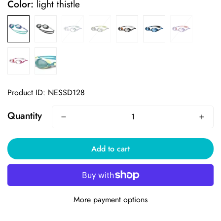
Color:
light thistle
Product ID: NESSD128
Quantity
Add to cart
More payment options