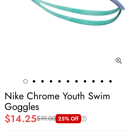
Nike Chrome Youth Swim
Goggles
$14.25
$19.00
25% Off
Sale
Regular
price
price