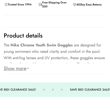
Free Shipping Over
Trusted Since 1994
45-Day Easy Returns
$50
Product details
The
Nike Chrome Youth Swim Goggles
are designed for
young swimmers who need clarity and comfort in the pool.
With anti-fog lenses and UV protection, these goggles ensure
a safe and enjoyable swimming experience. The split strap
Show more
design offers a secure fit while remaining easy to adjust,
making them perfect for training or recreational use.
Key Features:
E BIG! CLEARANCE SALE!
SAVE BIG! CLEARANCE SALE!
Anti-Fog Lenses
– Crystal-clear vision underwater.
UV Protection
– Shields eyes from harmful sun rays.