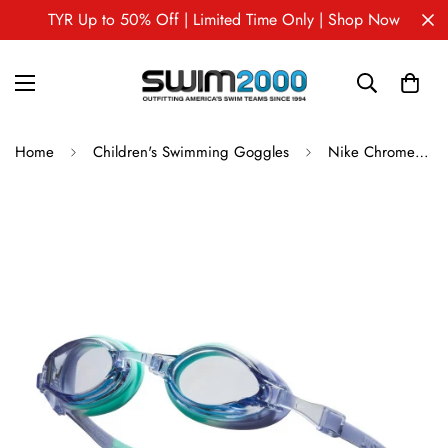
TYR Up to 50% Off | Limited Time Only | Shop Now
Home
Children's Swimming Goggles
Nike Chrome Youth Swim Goggles