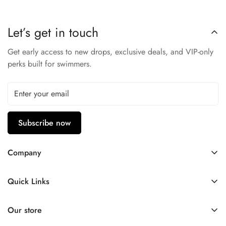
Soft Silicone Gaskets
– Comfortable, watertight seal.
Adjustable Strap
– Customized fit for kids.
Let’s get in touch
Nike Quality
– Trusted sportswear performance.
Get early access to new drops, exclusive deals, and VIP-only
Built for ages 6–14, these goggles provide reliable comfort
perks built for swimmers.
and durability.
Subscribe now
Company
Contact Us
Quick Links
FAQ
My Account
Company Profile
Our store
Ask A Question
Privacy Policy