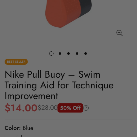
BEST SELLER
Nike Pull Buoy – Swim
Training Aid for Technique
Improvement
$14.00
$28.00
50% Off
Sale
Regular
price
price
Color:
Blue