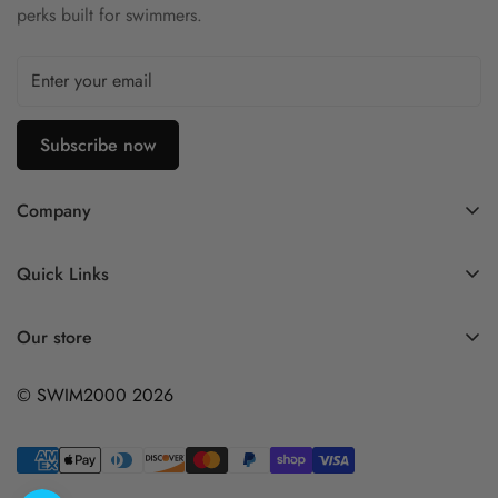
perks built for swimmers.
Subscribe now
Company
Contact Us
Quick Links
FAQ
My Account
Company Profile
Our store
Ask A Question
Privacy Policy
© SWIM2000 2026
Returns Policy