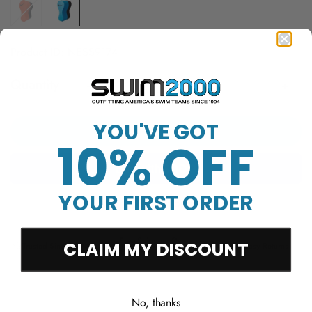
Product ID: NESS9174
Quantity
YOU'VE GOT
Add to cart
10% OFF
YOUR FIRST ORDER
More payment options
Free Shipping Over
CLAIM MY DISCOUNT
Trusted Since 1994
45-Day Easy Returns
$50
No, thanks