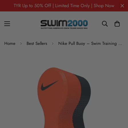
TYR Up to 50% Off | Limited Time Only | Shop Now
Home
Best Sellers
Nike Pull Buoy – Swim Training Aid for Technique Improvement